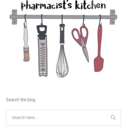
Search the blog