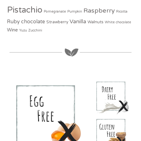
Pistachio
Raspberry
Pomegranate
Pumpkin
Ricotta
Vanilla
Ruby chocolate
Strawberry
Walnuts
White chocolate
Wine
Yuzu
Zucchini