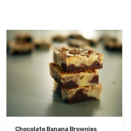
Chocolate Banana Brownies