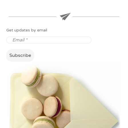
Get updates by email