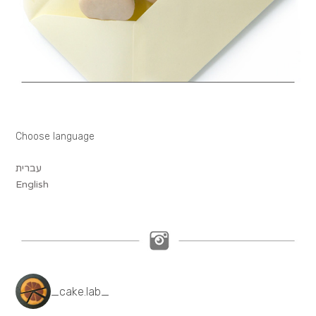
Choose language
עברית
English
_cake.lab_