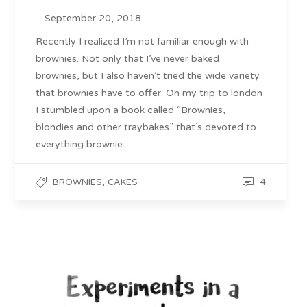
September 20, 2018
Recently I realized I’m not familiar enough with
brownies. Not only that I’ve never baked
brownies, but I also haven’t tried the wide variety
that brownies have to offer. On my trip to london
I stumbled upon a book called “Brownies,
blondies and other traybakes” that’s devoted to
everything brownie.
,
4
BROWNIES
CAKES