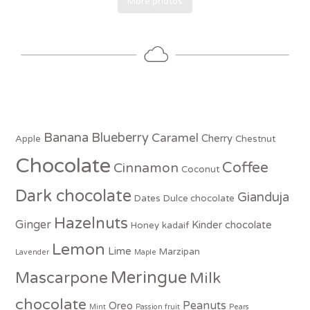
More photos
Banana
Blueberry
Caramel
Cherry
Apple
Chestnut
Chocolate
Coffee
Cinnamon
Coconut
Dark chocolate
Gianduja
Dates
Dulce chocolate
Hazelnuts
Ginger
Kinder chocolate
Honey
kadaif
Lemon
Lime
Marzipan
Lavender
Maple
Meringue
Mascarpone
Milk
chocolate
Peanuts
Oreo
Mint
Passion fruit
Pears