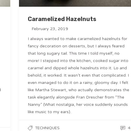
Caramelized Hazelnuts
February 23, 2019
I always wanted to make caramelized hazelnuts for
fancy decoration on desserts, but I always feared
that long sugary tail. This time I told myself, no
more! I stepped into the kitchen, cooked sugar into
caramel and dipped whole hazelnuts into it. Lo and
behold, it worked. It wasn’t even that complicated. I
even managed to do it on a rainy, gloomy day. I felt
d
like Martha Stewart, who actually demonstrates the
task elegantly alongside Fran Drescher from “The
Nanny” (What nostalgia, her voice suddenly sounds
like music to my ears).
4
TECHNIQUES