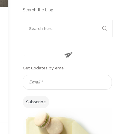
Search the blog
Get updates by email