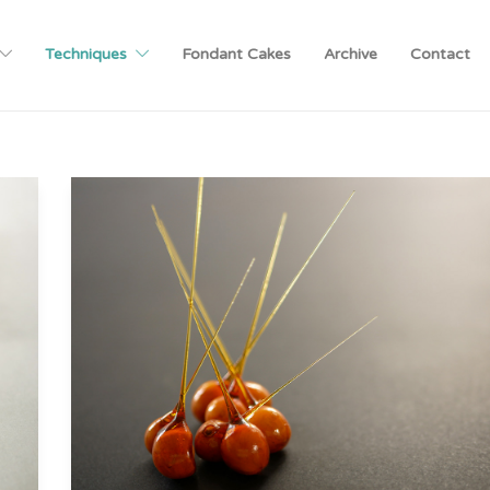
Techniques
Fondant Cakes
Archive
Contact