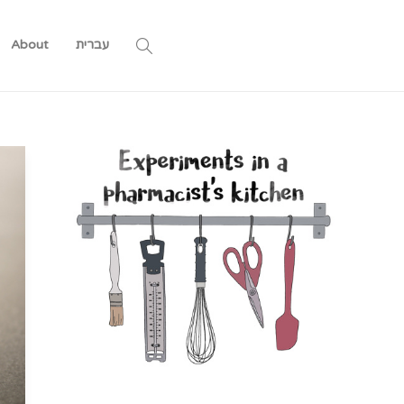
About
עברית