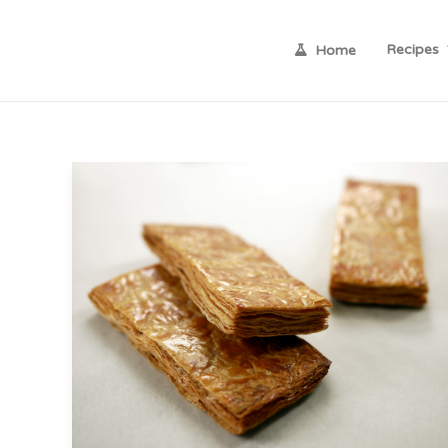
Recipes
Home