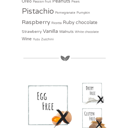
Peanuts
Oreo
Passion fruit
Pears
Pistachio
Pomegranate
Pumpkin
Raspberry
Ruby chocolate
Ricotta
Vanilla
Strawberry
Walnuts
White chocolate
Wine
Yuzu
Zucchini