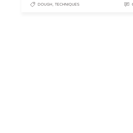
,
DOUGH
TECHNIQUES