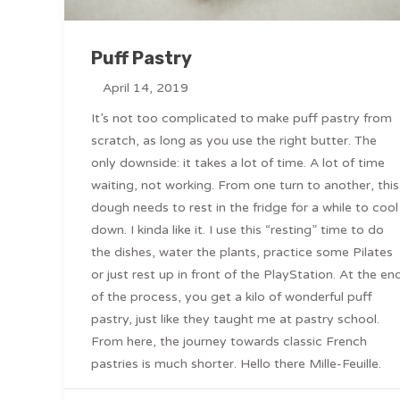
Puff Pastry
April 14, 2019
It’s not too complicated to make puff pastry from
scratch, as long as you use the right butter. The
only downside: it takes a lot of time. A lot of time
waiting, not working. From one turn to another, this
dough needs to rest in the fridge for a while to cool
down. I kinda like it. I use this “resting” time to do
the dishes, water the plants, practice some Pilates
or just rest up in front of the PlayStation. At the en
of the process, you get a kilo of wonderful puff
pastry, just like they taught me at pastry school.
From here, the journey towards classic French
pastries is much shorter. Hello there Mille-Feuille.