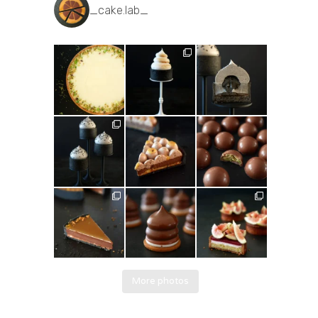
_cake.lab_
More photos