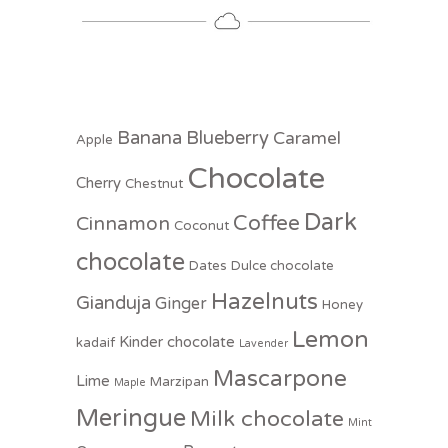
Banana
Blueberry
Caramel
Apple
Chocolate
Cherry
Chestnut
Dark
Coffee
Cinnamon
Coconut
chocolate
Dates
Dulce chocolate
Hazelnuts
Gianduja
Ginger
Honey
Lemon
Kinder chocolate
kadaif
Lavender
Mascarpone
Lime
Marzipan
Maple
Meringue
Milk chocolate
Mint