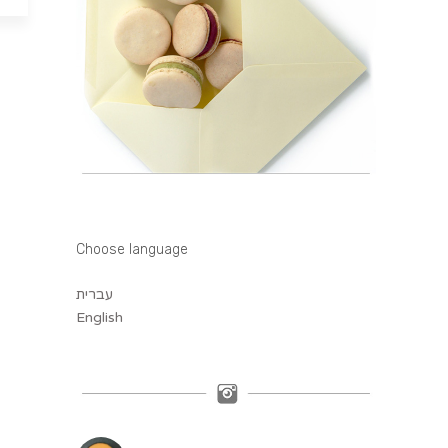
Choose language
עברית
English