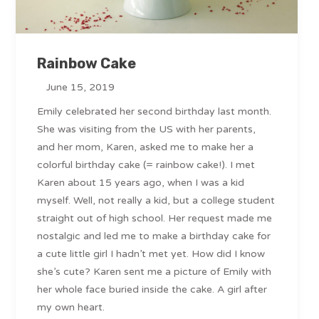
Rainbow Cake
June 15, 2019
Emily celebrated her second birthday last month.
She was visiting from the US with her parents,
and her mom, Karen, asked me to make her a
colorful birthday cake (= rainbow cake!). I met
Karen about 15 years ago, when I was a kid
myself. Well, not really a kid, but a college student
straight out of high school. Her request made me
nostalgic and led me to make a birthday cake for
a cute little girl I hadn’t met yet. How did I know
she’s cute? Karen sent me a picture of Emily with
her whole face buried inside the cake. A girl after
my own heart.