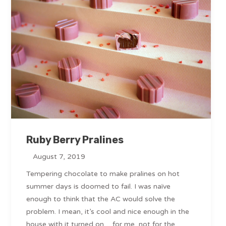
Ruby Berry Pralines
August 7, 2019
Tempering chocolate to make pralines on hot
summer days is doomed to fail. I was naïve
enough to think that the AC would solve the
problem. I mean, it’s cool and nice enough in the
house with it turned on… for me, not for the