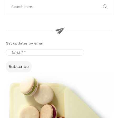
Get updates by email