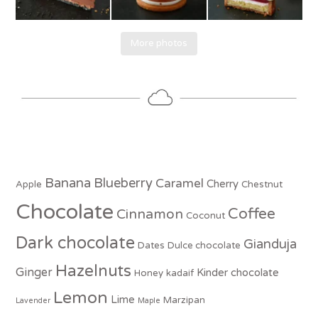
More photos
Banana
Blueberry
Caramel
Cherry
Apple
Chestnut
Chocolate
Coffee
Cinnamon
Coconut
Dark chocolate
Gianduja
Dates
Dulce chocolate
Hazelnuts
Ginger
Kinder chocolate
Honey
kadaif
Lemon
Lime
Marzipan
Lavender
Maple