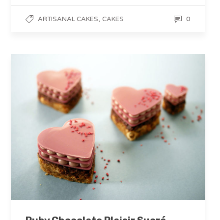
,
0
ARTISANAL CAKES
CAKES