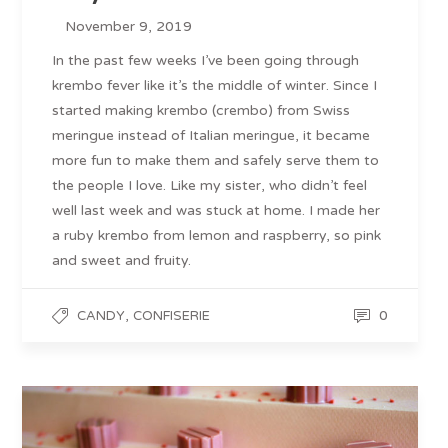
November 9, 2019
In the past few weeks I’ve been going through
krembo fever like it’s the middle of winter. Since I
started making krembo (crembo) from Swiss
meringue instead of Italian meringue, it became
more fun to make them and safely serve them to
the people I love. Like my sister, who didn’t feel
well last week and was stuck at home. I made her
a ruby krembo from lemon and raspberry, so pink
and sweet and fruity.
,
0
CANDY
CONFISERIE