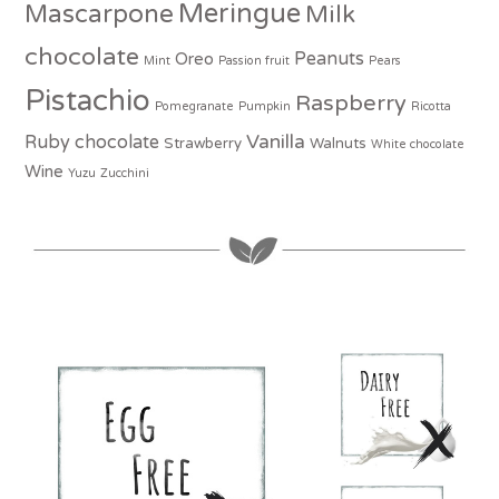
Meringue
Mascarpone
Milk
chocolate
Peanuts
Oreo
Mint
Passion fruit
Pears
Pistachio
Raspberry
Pomegranate
Pumpkin
Ricotta
Vanilla
Ruby chocolate
Strawberry
Walnuts
White chocolate
Wine
Yuzu
Zucchini