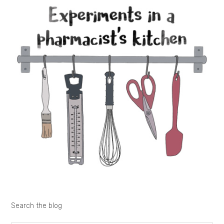
Search the blog