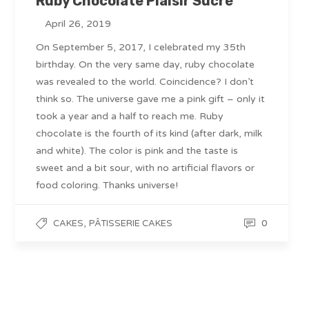
Ruby Chocolate Plaisir Sucré
April 26, 2019
On September 5, 2017, I celebrated my 35th
birthday. On the very same day, ruby chocolate
was revealed to the world. Coincidence? I don’t
think so. The universe gave me a pink gift – only it
took a year and a half to reach me. Ruby
chocolate is the fourth of its kind (after dark, milk
and white). The color is pink and the taste is
sweet and a bit sour, with no artificial flavors or
food coloring. Thanks universe!
,
0
CAKES
PÂTISSERIE CAKES