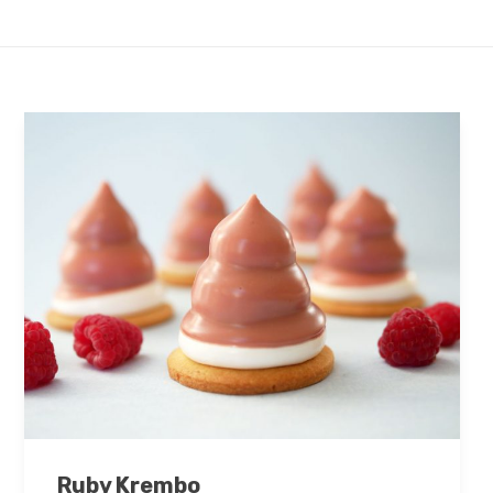
Ruby Krembo