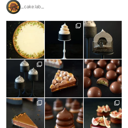
_cake.lab_