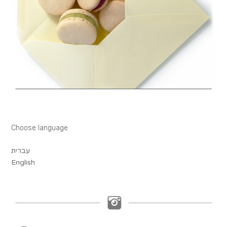
Choose language
עברית
English