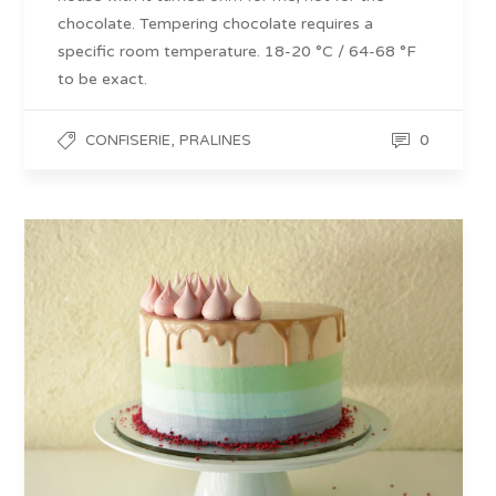
chocolate. Tempering chocolate requires a
specific room temperature. 18-20 °C / 64-68 °F
to be exact.
,
0
CONFISERIE
PRALINES