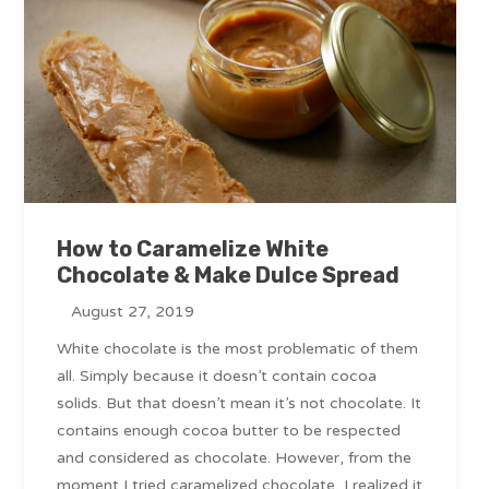
How to Caramelize White
Chocolate & Make Dulce Spread
August 27, 2019
White chocolate is the most problematic of them
all. Simply because it doesn’t contain cocoa
solids. But that doesn’t mean it’s not chocolate. It
contains enough cocoa butter to be respected
and considered as chocolate. However, from the
moment I tried caramelized chocolate, I realized it