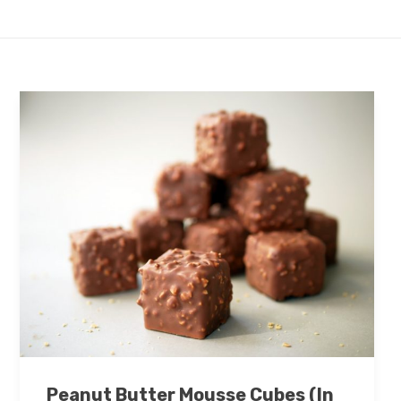
Peanut Butter Mousse Cubes (In