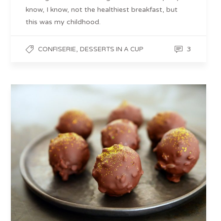
know, I know, not the healthiest breakfast, but
this was my childhood.
,
3
CONFISERIE
DESSERTS IN A CUP