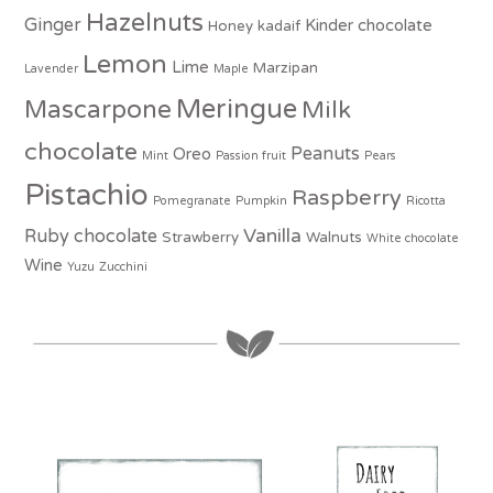
Hazelnuts
Ginger
Kinder chocolate
Honey
kadaif
Lemon
Lime
Marzipan
Lavender
Maple
Meringue
Mascarpone
Milk
chocolate
Peanuts
Oreo
Mint
Passion fruit
Pears
Pistachio
Raspberry
Pomegranate
Pumpkin
Ricotta
Vanilla
Ruby chocolate
Strawberry
Walnuts
White chocolate
Wine
Yuzu
Zucchini