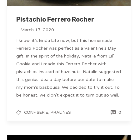
Pistachio Ferrero Rocher
March 17, 2020
I know, it’s kinda late now, but this homemade
Ferrero Rocher was perfect as a Valentine’s Day
gift. In the spirit of the holiday, Natalie from Lil’
Cookie and I made this Ferrero Rocher with
pistachios instead of hazelnuts. Natalie suggested
this genius idea a day before our date to make
my mom’s basbousa. We decided to try it out. To
be honest, we didn’t expect it to turn out so well.
,
0
CONFISERIE
PRALINES