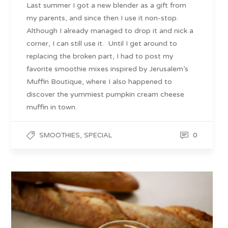
Last summer I got a new blender as a gift from
my parents, and since then I use it non-stop.
Although I already managed to drop it and nick a
corner, I can still use it. Until I get around to
replacing the broken part, I had to post my
favorite smoothie mixes inspired by Jerusalem’s
Muffin Boutique, where I also happened to
discover the yummiest pumpkin cream cheese
muffin in town.
,
0
SMOOTHIES
SPECIAL