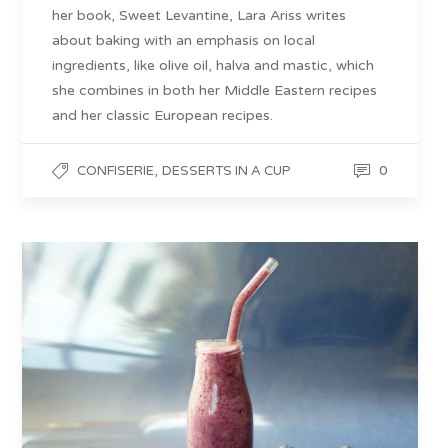
her book, Sweet Levantine, Lara Ariss writes
about baking with an emphasis on local
ingredients, like olive oil, halva and mastic, which
she combines in both her Middle Eastern recipes
and her classic European recipes.
,
0
CONFISERIE
DESSERTS IN A CUP