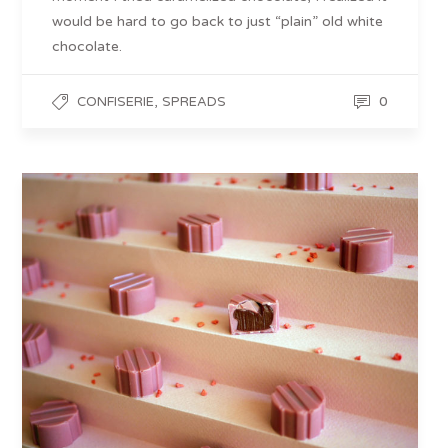
would be hard to go back to just “plain” old white
chocolate.
,
0
CONFISERIE
SPREADS