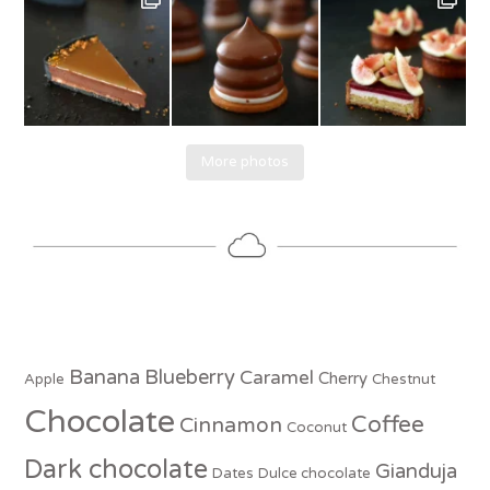
More photos
Banana
Blueberry
Caramel
Cherry
Apple
Chestnut
Chocolate
Coffee
Cinnamon
Coconut
Dark chocolate
Gianduja
Dates
Dulce chocolate