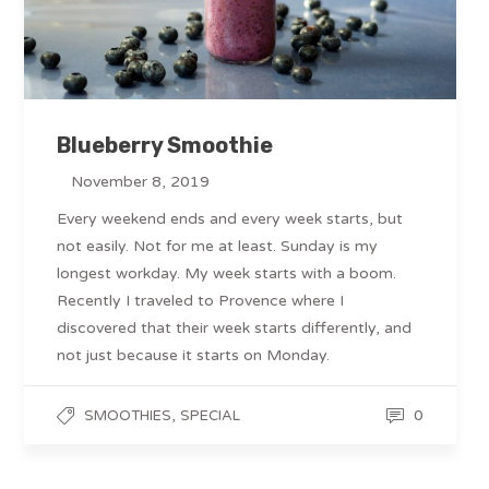
Blueberry Smoothie
November 8, 2019
Every weekend ends and every week starts, but
not easily. Not for me at least. Sunday is my
longest workday. My week starts with a boom.
Recently I traveled to Provence where I
discovered that their week starts differently, and
not just because it starts on Monday.
,
0
SMOOTHIES
SPECIAL