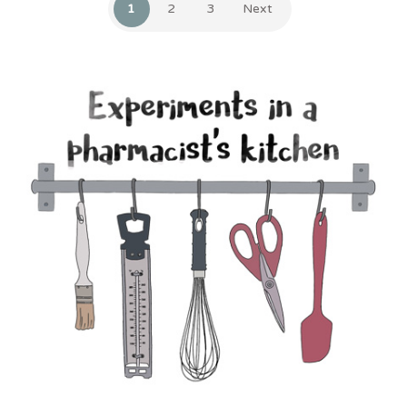
1
2
3
Next