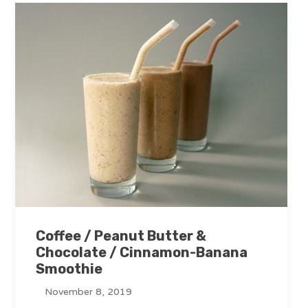
Coffee / Peanut Butter &
Chocolate / Cinnamon-Banana
Smoothie
November 8, 2019