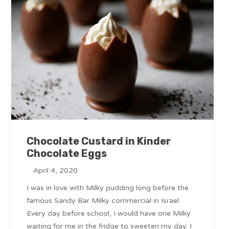
Chocolate Custard in Kinder
Chocolate Eggs
April 4, 2020
I was in love with Milky pudding long before the
famous Sandy Bar Milky commercial in Israel.
Every day before school, I would have one Milky
waiting for me in the fridge to sweeten my day. I