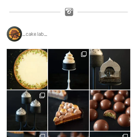
_cake.lab_