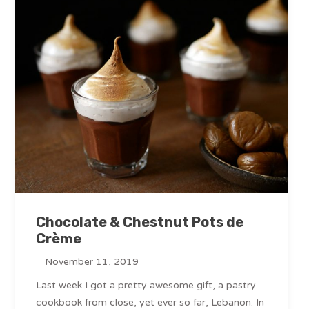
Chocolate & Chestnut Pots de
Crème
November 11, 2019
Last week I got a pretty awesome gift, a pastry
cookbook from close, yet ever so far, Lebanon. In