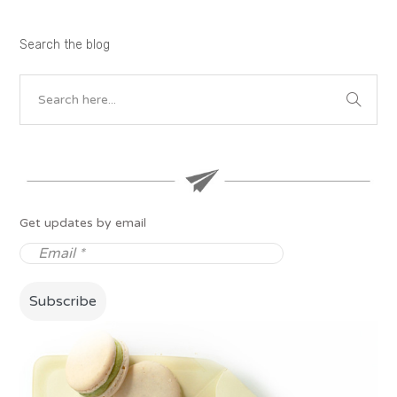
Search the blog
Get updates by email