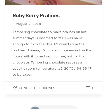
Ruby Berry Pralines
August 7, 2019
Tempering chocolate to make pralines on hot
summer days is doomed to fail. I was naïve
enough to think that the AC would solve the
problem. I mean, it’s cool and nice enough in the
house with it turned on… for me, not for the
chocolate. Tempering chocolate requires a
specific room temperature. 18-20 °C / 64-68 °F
to be exact.
,
0
CONFISERIE
PRALINES