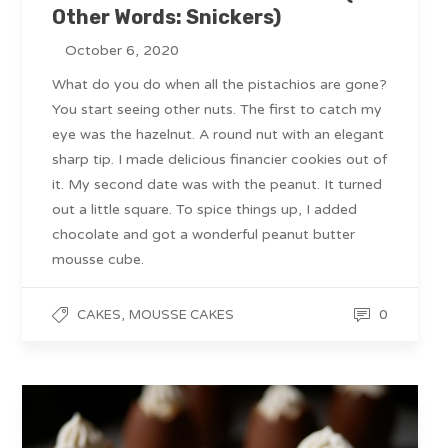
Other Words: Snickers)
October 6, 2020
What do you do when all the pistachios are gone?
You start seeing other nuts. The first to catch my
eye was the hazelnut. A round nut with an elegant
sharp tip. I made delicious financier cookies out of
it. My second date was with the peanut. It turned
out a little square. To spice things up, I added
chocolate and got a wonderful peanut butter
mousse cube.
,
0
CAKES
MOUSSE CAKES