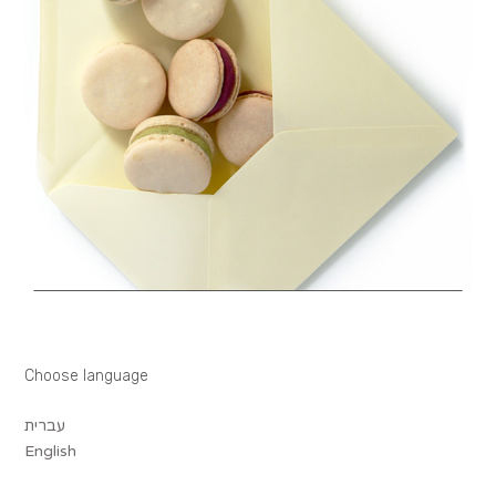
Choose language
עברית
English