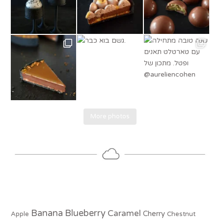
More photos
Banana
Blueberry
Caramel
Cherry
Apple
Chestnut