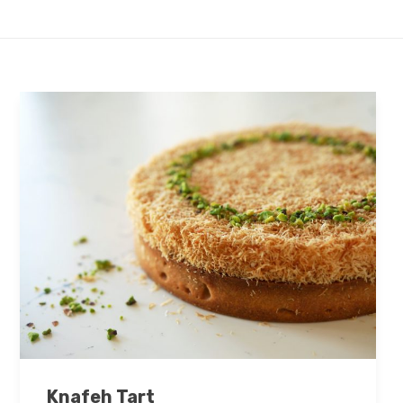
Knafeh Tart