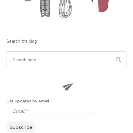
Search the blog
Get updates by email