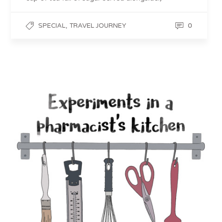
,
0
SPECIAL
TRAVEL JOURNEY