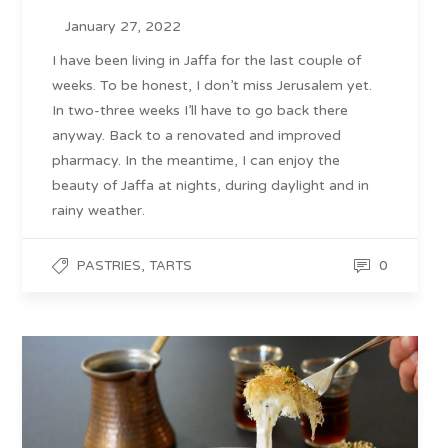
January 27, 2022
I have been living in Jaffa for the last couple of
weeks. To be honest, I don’t miss Jerusalem yet.
In two-three weeks I’ll have to go back there
anyway. Back to a renovated and improved
pharmacy. In the meantime, I can enjoy the
beauty of Jaffa at nights, during daylight and in
rainy weather.
,
0
PASTRIES
TARTS