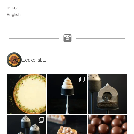
עברית
English
_cake.lab_