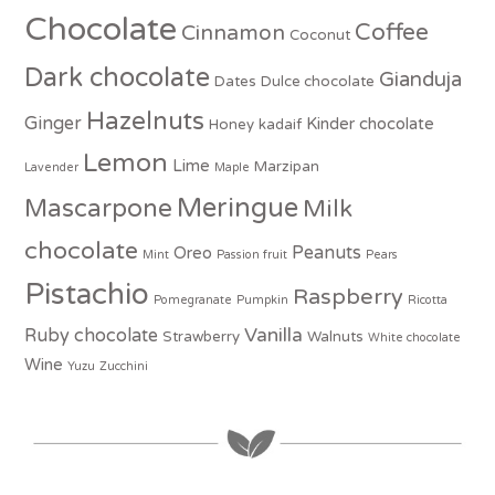
Chocolate
Coffee
Cinnamon
Coconut
Dark chocolate
Gianduja
Dates
Dulce chocolate
Hazelnuts
Ginger
Kinder chocolate
Honey
kadaif
Lemon
Lime
Marzipan
Lavender
Maple
Meringue
Mascarpone
Milk
chocolate
Peanuts
Oreo
Mint
Passion fruit
Pears
Pistachio
Raspberry
Pomegranate
Pumpkin
Ricotta
Vanilla
Ruby chocolate
Strawberry
Walnuts
White chocolate
Wine
Yuzu
Zucchini