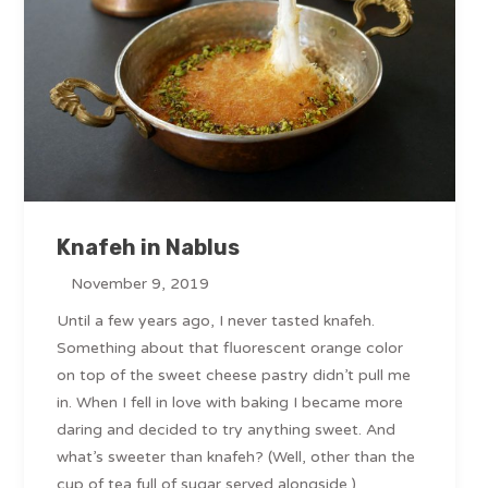
Knafeh in Nablus
November 9, 2019
Until a few years ago, I never tasted knafeh.
Something about that fluorescent orange color
on top of the sweet cheese pastry didn’t pull me
in. When I fell in love with baking I became more
daring and decided to try anything sweet. And
what’s sweeter than knafeh? (Well, other than the
cup of tea full of sugar served alongside.)