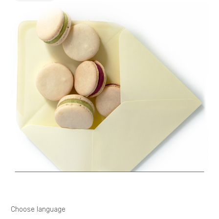
Choose language