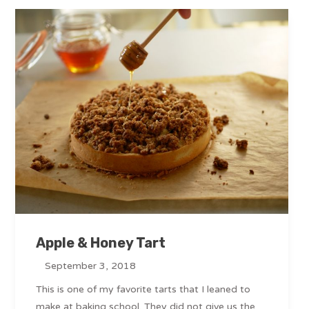
Apple & Honey Tart
September 3, 2018
This is one of my favorite tarts that I leaned to
make at baking school. They did not give us the