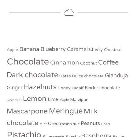
Banana
Blueberry
Caramel
Cherry
Apple
Chestnut
Chocolate
Coffee
Cinnamon
Coconut
Dark chocolate
Gianduja
Dates
Dulce chocolate
Hazelnuts
Ginger
Kinder chocolate
Honey
kadaif
Lemon
Lime
Marzipan
Lavender
Maple
Meringue
Mascarpone
Milk
chocolate
Peanuts
Oreo
Mint
Passion fruit
Pears
Pistachio
Raspberry
Pomegranate
Pumpkin
Ricotta