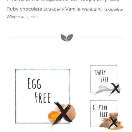
Vanilla
Ruby chocolate
Strawberry
Walnuts
White chocolate
Wine
Yuzu
Zucchini