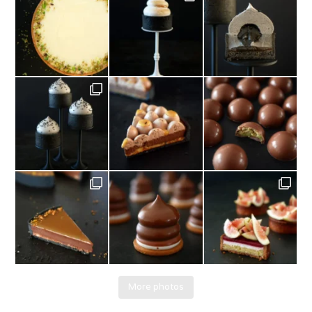
More photos