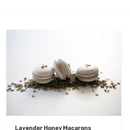
Lavender Honey Macarons