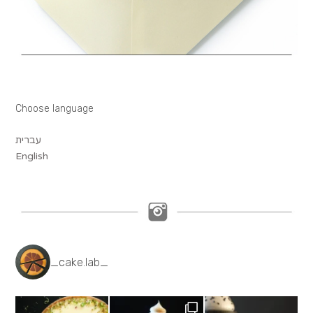
Choose language
עברית
English
_cake.lab_