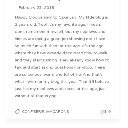
February 23, 2019
Happy blogiversary to Cake Lab! My little blog is
2 years old. Two! It’s my favorite age. I mean, I
don’t remember it myself, but my nephews and
nieces are doing a great job showing me. I have
so much fun with them at this age. It’s the age
where they have already discovered how to walk
and they start running. They already know how to
talk and start asking questions non-stop. There
are so curious, warm and full of life. And that’s
what I wish for my blog this year. That it’ll behave
just like my nephews and nieces at this age, just
without all that crying.
,
0
CONFISERIE
MACARONS