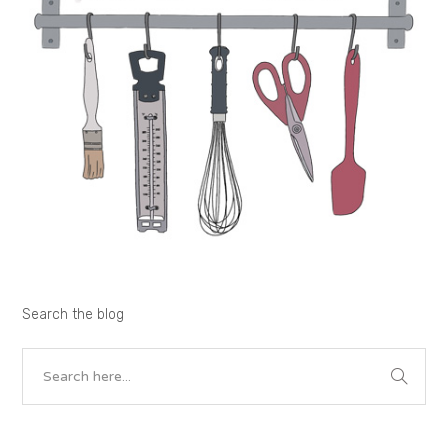
Search the blog