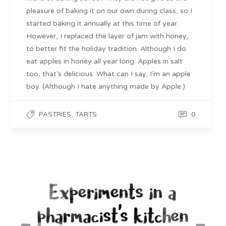
pleasure of baking it on our own during class, so I
started baking it annually at this time of year.
However, I replaced the layer of jam with honey,
to better fit the holiday tradition. Although I do
eat apples in honey all year long. Apples in salt
too, that’s delicious. What can I say, I’m an apple
boy. (Although I hate anything made by Apple.)
,
0
PASTRIES
TARTS