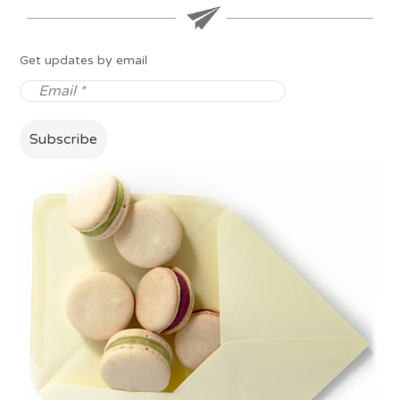
Get updates by email