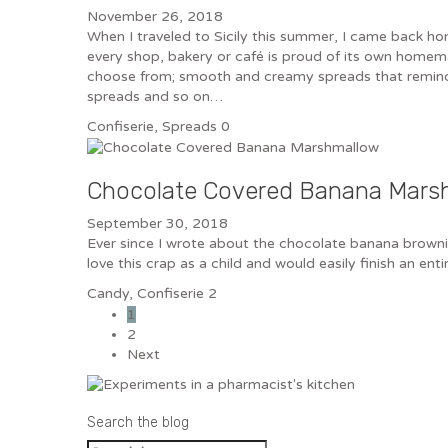
November 26, 2018
When I traveled to Sicily this summer, I came back hom
every shop, bakery or café is proud of its own homema
choose from; smooth and creamy spreads that reminded
spreads and so on…
Confiserie
,
Spreads
0
Chocolate Covered Banana Mars
September 30, 2018
Ever since I wrote about the chocolate banana brownie
love this crap as a child and would easily finish an 
Candy
,
Confiserie
2
1
2
Next
Search the blog