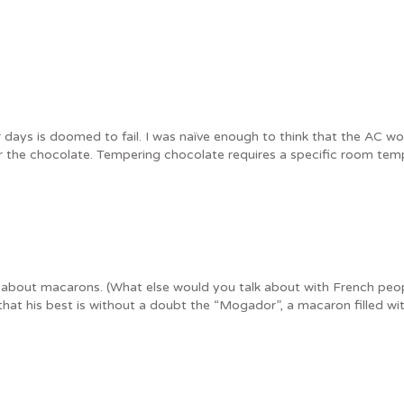
ys is doomed to fail. I was naïve enough to think that the AC woul
or the chocolate. Tempering chocolate requires a specific room tem
d about macarons. (What else would you talk about with French peop
hat his best is without a doubt the “Mogador”, a macaron filled wit