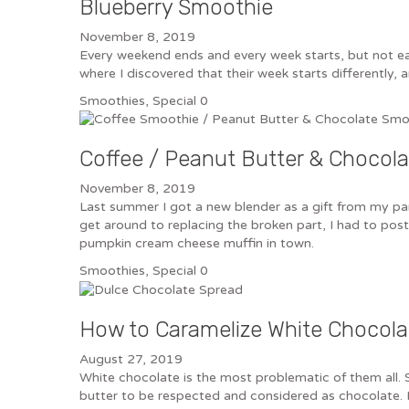
Blueberry Smoothie
November 8, 2019
Every weekend ends and every week starts, but not ea
where I discovered that their week starts differently,
Smoothies
,
Special
0
Coffee / Peanut Butter & Choco
November 8, 2019
Last summer I got a new blender as a gift from my paren
get around to replacing the broken part, I had to po
pumpkin cream cheese muffin in town.
Smoothies
,
Special
0
How to Caramelize White Chocola
August 27, 2019
White chocolate is the most problematic of them all. 
butter to be respected and considered as chocolate. H