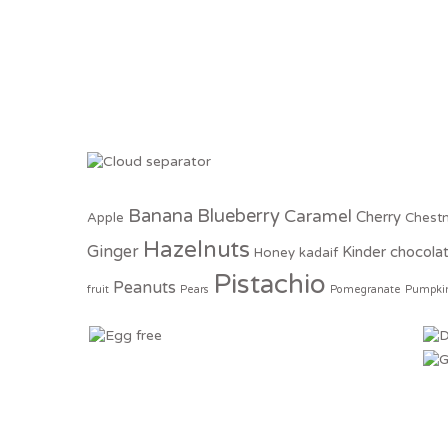
Banana
Blueberry
Caramel
Cherry
Apple
Chest
Hazelnuts
Ginger
Kinder chocola
Honey
kadaif
Pistachio
Peanuts
fruit
Pears
Pomegranate
Pumpki