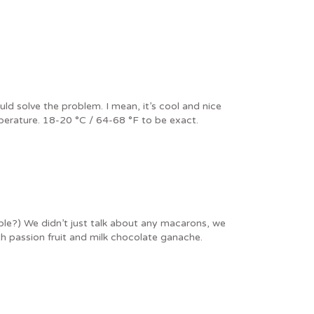
d solve the problem. I mean, it’s cool and nice
perature. 18-20 °C / 64-68 °F to be exact.
le?) We didn’t just talk about any macarons, we
h passion fruit and milk chocolate ganache.