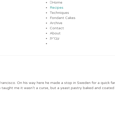
Home
Recipes
Techniques
Fondant Cakes
Archive
Contact
About
עברית
ancisco. On his way here he made a stop in Sweden for a quick fami
taught me it wasn’t a curse, but a yeast pastry baked and coated w