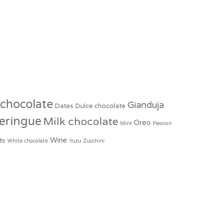
 chocolate
Gianduja
Dates
Dulce chocolate
eringue
Milk chocolate
Oreo
Mint
Passion
Wine
ts
White chocolate
Yuzu
Zucchini