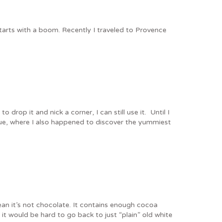
tarts with a boom. Recently I traveled to Provence
rop it and nick a corner, I can still use it. Until I
que, where I also happened to discover the yummiest
ean it’s not chocolate. It contains enough cocoa
t would be hard to go back to just “plain” old white