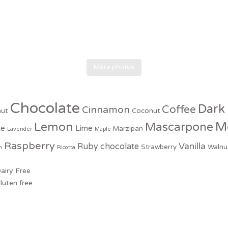
More photos
Chocolate
Dark
Coffee
Cinnamon
nut
Coconut
M
Lemon
Mascarpone
te
Lime
Marzipan
Lavender
Maple
Raspberry
Vanilla
Ruby chocolate
Strawberry
Walnu
n
Ricotta