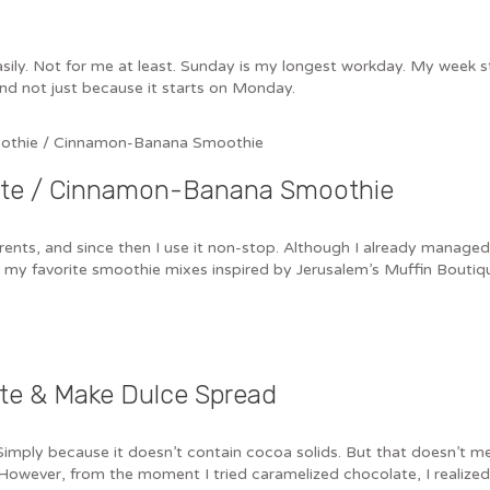
sily. Not for me at least. Sunday is my longest workday. My week s
 and not just because it starts on Monday.
late / Cinnamon-Banana Smoothie
ts, and since then I use it non-stop. Although I already managed to d
st my favorite smoothie mixes inspired by Jerusalem’s Muffin Bouti
te & Make Dulce Spread
Simply because it doesn’t contain cocoa solids. But that doesn’t m
owever, from the moment I tried caramelized chocolate, I realized i