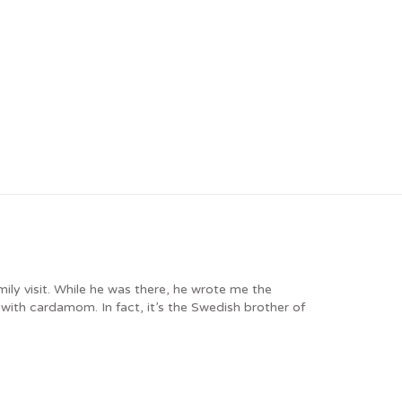
ly visit. While he was there, he wrote me the
ith cardamom. In fact, it’s the Swedish brother of