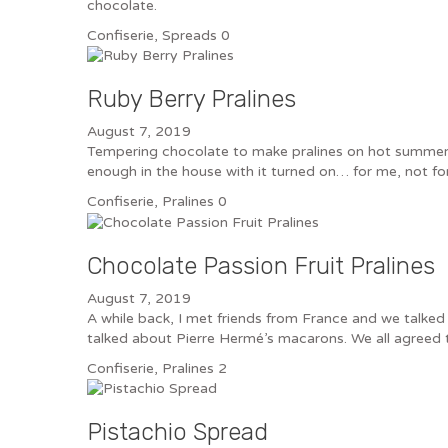
chocolate.
Confiserie
,
Spreads
0
Ruby Berry Pralines
August 7, 2019
Tempering chocolate to make pralines on hot summer da
enough in the house with it turned on… for me, not f
Confiserie
,
Pralines
0
Chocolate Passion Fruit Pralines
August 7, 2019
A while back, I met friends from France and we talke
talked about Pierre Hermé’s macarons. We all agreed t
Confiserie
,
Pralines
2
Pistachio Spread