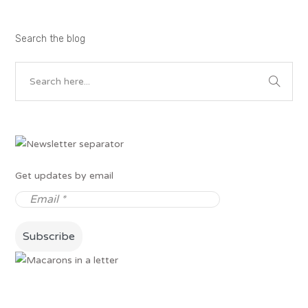
Search the blog
Get updates by email