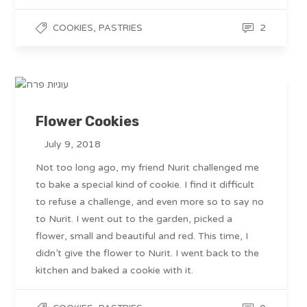
,
2
COOKIES
PASTRIES
Flower Cookies
July 9, 2018
Not too long ago, my friend Nurit challenged me
to bake a special kind of cookie. I find it difficult
to refuse a challenge, and even more so to say no
to Nurit. I went out to the garden, picked a
flower, small and beautiful and red. This time, I
didn’t give the flower to Nurit. I went back to the
kitchen and baked a cookie with it.