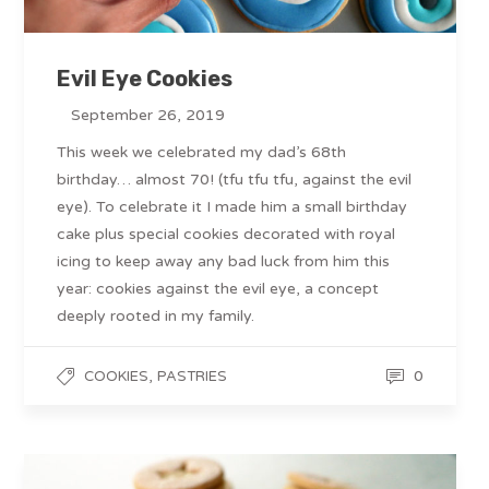
Evil Eye Cookies
September 26, 2019
This week we celebrated my dad’s 68th
birthday… almost 70! (tfu tfu tfu, against the evil
eye). To celebrate it I made him a small birthday
cake plus special cookies decorated with royal
icing to keep away any bad luck from him this
year: cookies against the evil eye, a concept
deeply rooted in my family.
,
0
COOKIES
PASTRIES