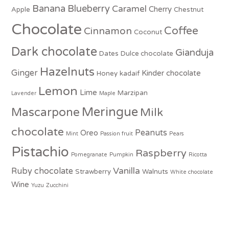
Banana
Blueberry
Caramel
Cherry
Apple
Chestnut
Chocolate
Coffee
Cinnamon
Coconut
Dark chocolate
Gianduja
Dates
Dulce chocolate
Hazelnuts
Ginger
Kinder chocolate
Honey
kadaif
Lemon
Lime
Marzipan
Lavender
Maple
Meringue
Mascarpone
Milk
chocolate
Peanuts
Oreo
Mint
Passion fruit
Pears
Pistachio
Raspberry
Pomegranate
Pumpkin
Ricotta
Vanilla
Ruby chocolate
Strawberry
Walnuts
White chocolate
Wine
Yuzu
Zucchini