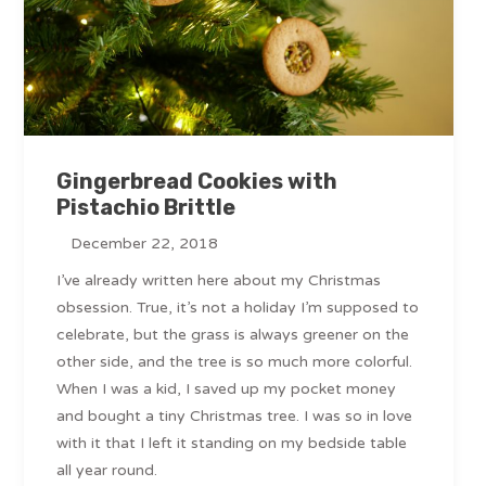
Gingerbread Cookies with
Pistachio Brittle
December 22, 2018
I’ve already written here about my Christmas
obsession. True, it’s not a holiday I’m supposed to
celebrate, but the grass is always greener on the
other side, and the tree is so much more colorful.
When I was a kid, I saved up my pocket money
and bought a tiny Christmas tree. I was so in love
with it that I left it standing on my bedside table
all year round.