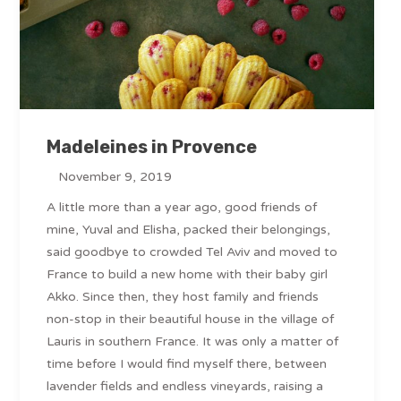
Madeleines in Provence
November 9, 2019
A little more than a year ago, good friends of
mine, Yuval and Elisha, packed their belongings,
said goodbye to crowded Tel Aviv and moved to
France to build a new home with their baby girl
Akko. Since then, they host family and friends
non-stop in their beautiful house in the village of
Lauris in southern France. It was only a matter of
time before I would find myself there, between
lavender fields and endless vineyards, raising a