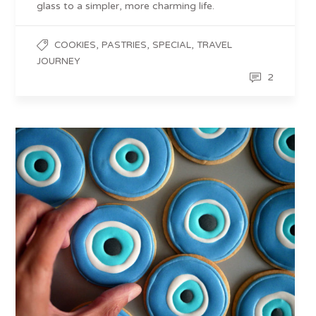
glass to a simpler, more charming life.
,
,
,
COOKIES
PASTRIES
SPECIAL
TRAVEL
JOURNEY
2