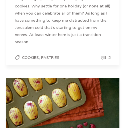
cookies. Why settle for one holiday (or none at all)
when you can celebrate all of them? As long as I
have something to keep me distracted from the
Jerusalem cold that’s starting to get on my
nerves. At least winter here is just a transition
season.
,
2
COOKIES
PASTRIES