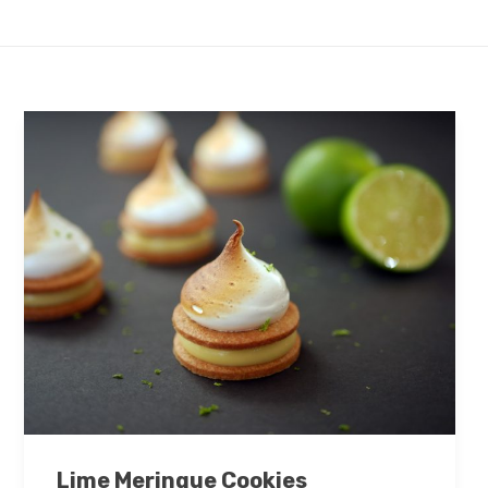
Lime Meringue Cookies