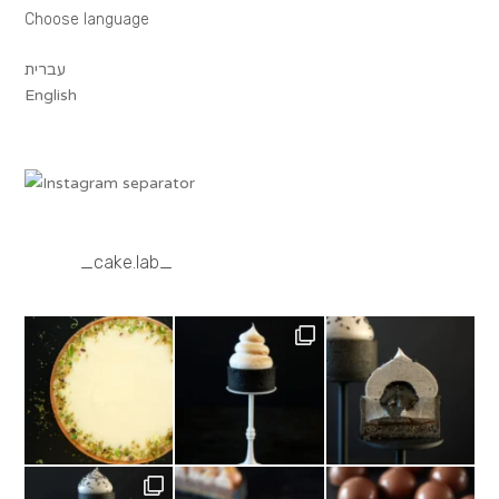
Choose language
עברית
English
_cake.lab_