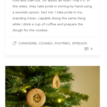
cool and then stir, for about an hour! That’s it. In
the video, they take pride in stirring by hand using
a wooden spoon. Not me. I take pride in my
standing mixer, capable doing the same thing
while I drink a cup of coffee and prepare the
dough for the cookies.
,
,
,
CONFISERIE
COOKIES
PASTRIES
SPREADS
0