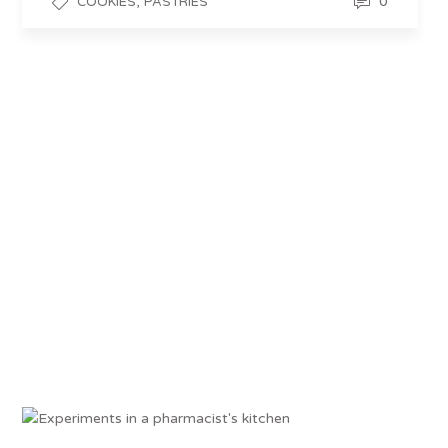
,
0
COOKIES
PASTRIES