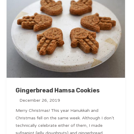
Gingerbread Hamsa Cookies
December 26, 2019
Merry Christmas! This year Hanukkah and
Christmas fell on the same week. Although I don’t
technically celebrate either of them, I made
sufganiot (jelly doughnuts) and gingerbread