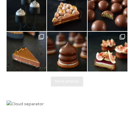
More photos