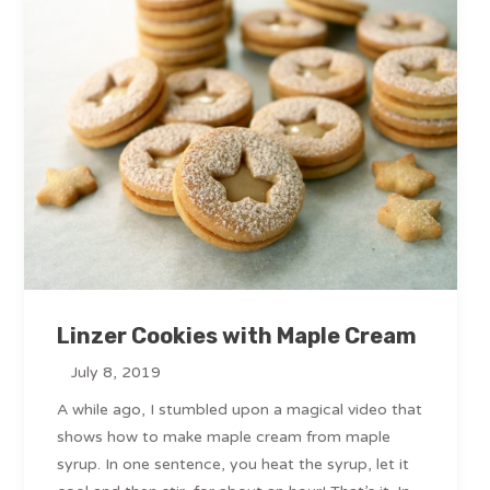
Linzer Cookies with Maple Cream
July 8, 2019
A while ago, I stumbled upon a magical video that
shows how to make maple cream from maple
syrup. In one sentence, you heat the syrup, let it