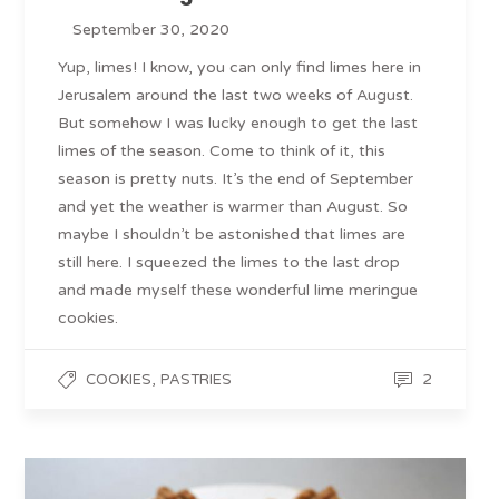
September 30, 2020
Yup, limes! I know, you can only find limes here in
Jerusalem around the last two weeks of August.
But somehow I was lucky enough to get the last
limes of the season. Come to think of it, this
season is pretty nuts. It’s the end of September
and yet the weather is warmer than August. So
maybe I shouldn’t be astonished that limes are
still here. I squeezed the limes to the last drop
and made myself these wonderful lime meringue
cookies.
,
2
COOKIES
PASTRIES