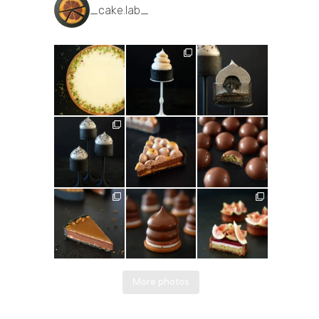
_cake.lab_
More photos