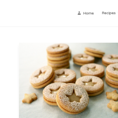
Recipes
Home