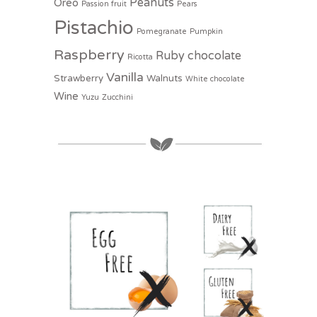
Peanuts
Oreo
Passion fruit
Pears
Pistachio
Pomegranate
Pumpkin
Raspberry
Ruby chocolate
Ricotta
Vanilla
Strawberry
Walnuts
White chocolate
Wine
Yuzu
Zucchini