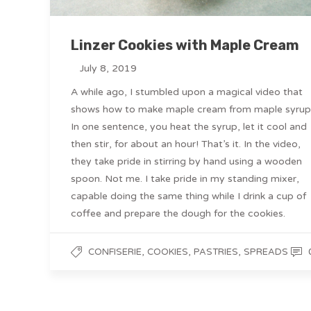
Linzer Cookies with Maple Cream
July 8, 2019
A while ago, I stumbled upon a magical video that
shows how to make maple cream from maple syrup
In one sentence, you heat the syrup, let it cool and
then stir, for about an hour! That’s it. In the video,
they take pride in stirring by hand using a wooden
spoon. Not me. I take pride in my standing mixer,
capable doing the same thing while I drink a cup of
coffee and prepare the dough for the cookies.
,
,
,
CONFISERIE
COOKIES
PASTRIES
SPREADS