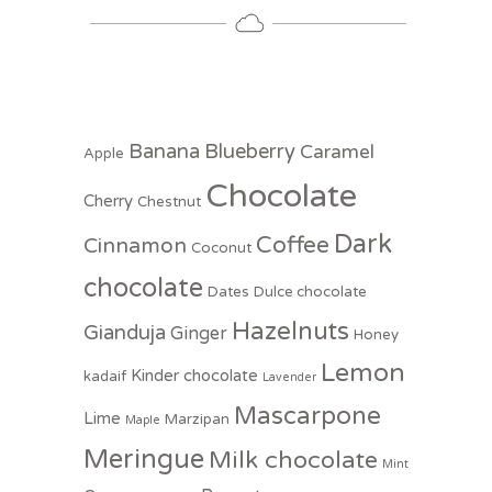
Banana
Blueberry
Caramel
Apple
Chocolate
Cherry
Chestnut
Dark
Coffee
Cinnamon
Coconut
chocolate
Dates
Dulce chocolate
Hazelnuts
Gianduja
Ginger
Honey
Lemon
Kinder chocolate
kadaif
Lavender
Mascarpone
Lime
Marzipan
Maple
Meringue
Milk chocolate
Mint