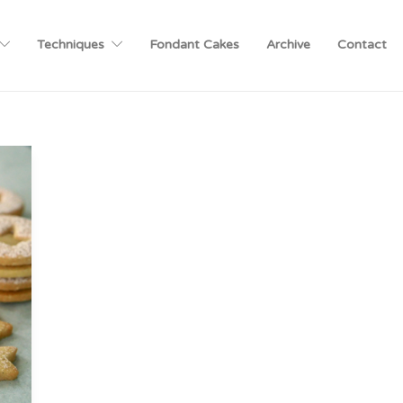
Techniques
Fondant Cakes
Archive
Contact