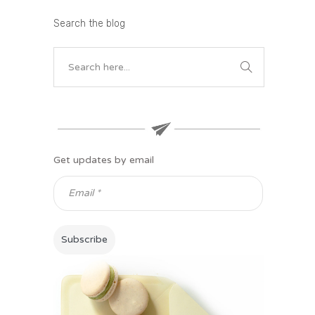
Search the blog
Get updates by email