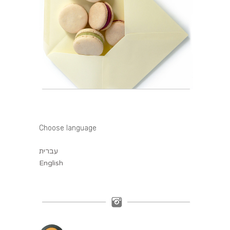
Choose language
עברית
English