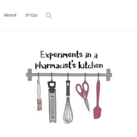
About
עברית