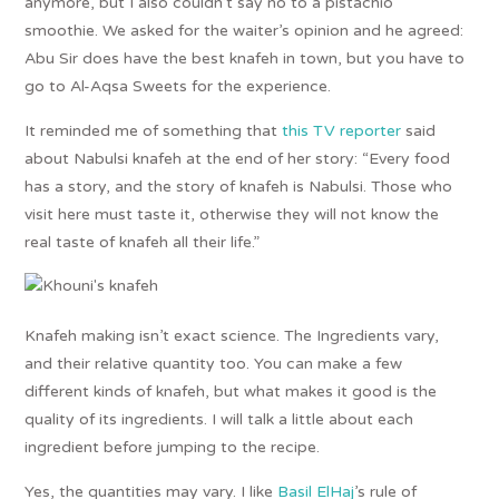
anymore, but I also couldn’t say no to a pistachio
smoothie. We asked for the waiter’s opinion and he agreed:
Abu Sir does have the best knafeh in town, but you have to
go to Al-Aqsa Sweets for the experience.
It reminded me of something that
this TV reporter
said
about Nabulsi knafeh at the end of her story: “Every food
has a story, and the story of knafeh is Nabulsi. Those who
visit here must taste it, otherwise they will not know the
real taste of knafeh all their life.”
Knafeh making isn’t exact science. The Ingredients vary,
and their relative quantity too. You can make a few
different kinds of knafeh, but what makes it good is the
quality of its ingredients. I will talk a little about each
ingredient before jumping to the recipe.
Yes, the quantities may vary. I like
Basil ElHaj
’s rule of