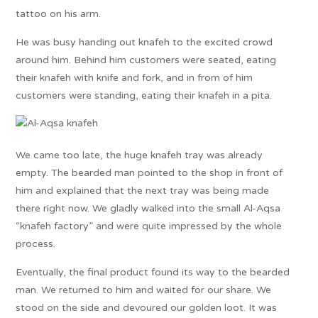
tattoo on his arm.
He was busy handing out knafeh to the excited crowd
around him. Behind him customers were seated, eating
their knafeh with knife and fork, and in from of him
customers were standing, eating their knafeh in a pita.
We came too late, the huge knafeh tray was already
empty. The bearded man pointed to the shop in front of
him and explained that the next tray was being made
there right now. We gladly walked into the small Al-Aqsa
“knafeh factory” and were quite impressed by the whole
process.
Eventually, the final product found its way to the bearded
man. We returned to him and waited for our share. We
stood on the side and devoured our golden loot. It was