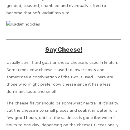
grinded, toasted, crumbled and eventually sifted to
become that soft kadaif mixture.
Say Cheese!
Usually semi-hard goat or sheep cheese is used in knafeh.
Sometimes cow cheese is used to lower costs and
sometimes a combination of the two is used. There are
those who might prefer cow cheese since it has a less
dominant taste and smell.
The cheese flavor should be somewhat neutral. If it’s salty,
cut the cheese into small pieces and soak it in water for a
few good hours, until all the saltiness is gone (between 4
hours to one day, depending on the cheese). Occasionally,