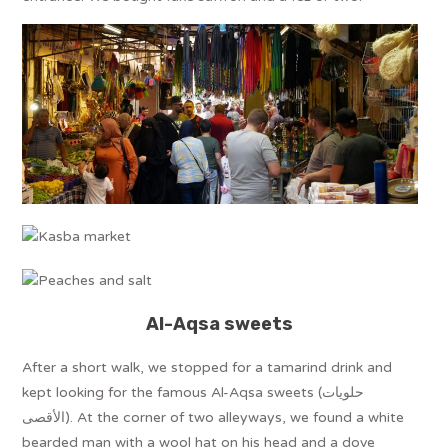
Al-Aqsa sweets
After a short walk, we stopped for a tamarind drink and
kept looking for the famous Al-Aqsa sweets (حلويات
الأقصى). At the corner of two alleyways, we found a white
bearded man with a wool hat on his head and a dove