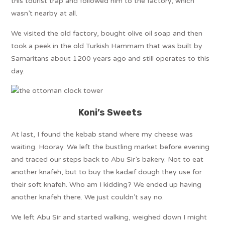
this tourist trap and followed him to the factory, which
wasn’t nearby at all.
We visited the old factory, bought olive oil soap and then
took a peek in the old Turkish Hammam that was built by
Samaritans about 1200 years ago and still operates to this
day.
Koni’s Sweets
At last, I found the kebab stand where my cheese was
waiting. Hooray. We left the bustling market before evening
and traced our steps back to Abu Sir’s bakery. Not to eat
another knafeh, but to buy the kadaif dough they use for
their soft knafeh. Who am I kidding? We ended up having
another knafeh there. We just couldn’t say no.
We left Abu Sir and started walking, weighed down I might