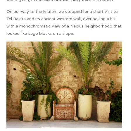
On our way to the knafeh, we stopped for a short visit to
Tel Balata and its ancient western wall, overlooking a hill
with a monochromatic view of a Nablus neighborhood that
looked like Lego blocks on a slope.