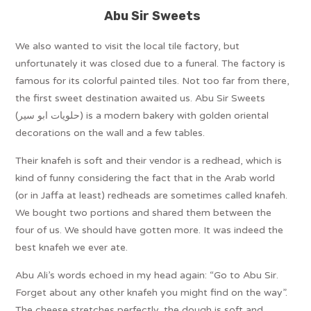
Abu Sir Sweets
We also wanted to visit the local tile factory, but
unfortunately it was closed due to a funeral. The factory is
famous for its colorful painted tiles. Not too far from there,
the first sweet destination awaited us. Abu Sir Sweets
(حلويات ابو سير) is a modern bakery with golden oriental
decorations on the wall and a few tables.
Their knafeh is soft and their vendor is a redhead, which is
kind of funny considering the fact that in the Arab world
(or in Jaffa at least) redheads are sometimes called knafeh.
We bought two portions and shared them between the
four of us. We should have gotten more. It was indeed the
best knafeh we ever ate.
Abu Ali’s words echoed in my head again: “Go to Abu Sir.
Forget about any other knafeh you might find on the way”.
The cheese stretches perfectly, the dough is soft and