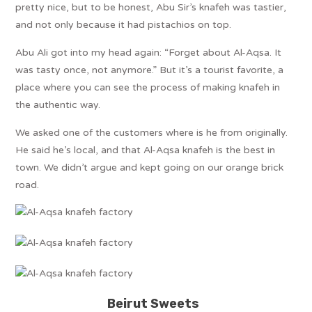
pretty nice, but to be honest, Abu Sir’s knafeh was tastier,
and not only because it had pistachios on top.
Abu Ali got into my head again: “Forget about Al-Aqsa. It
was tasty once, not anymore.” But it’s a tourist favorite, a
place where you can see the process of making knafeh in
the authentic way.
We asked one of the customers where is he from originally.
He said he’s local, and that Al-Aqsa knafeh is the best in
town. We didn’t argue and kept going on our orange brick
road.
Beirut Sweets