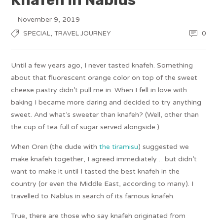
November 9, 2019
,
0
SPECIAL
TRAVEL JOURNEY
Until a few years ago, I never tasted knafeh. Something
about that fluorescent orange color on top of the sweet
cheese pastry didn’t pull me in. When I fell in love with
baking I became more daring and decided to try anything
sweet. And what’s sweeter than knafeh? (Well, other than
the cup of tea full of sugar served alongside.)
When Oren (the dude with
the tiramisu
) suggested we
make knafeh together, I agreed immediately… but didn’t
want to make it until I tasted the best knafeh in the
country (or even the Middle East, according to many). I
travelled to Nablus in search of its famous knafeh.
True, there are those who say knafeh originated from