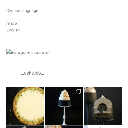
Choose language
עברית
English
_cake.lab_