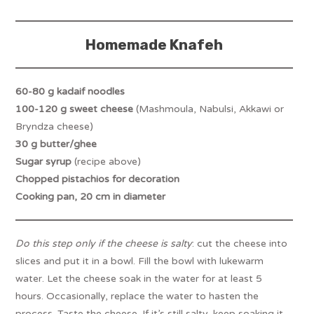
Homemade Knafeh
60-80 g kadaif noodles
100-120 g sweet cheese
(Mashmoula, Nabulsi, Akkawi or
Bryndza cheese)
30 g butter/ghee
Sugar syrup
(recipe above)
Chopped pistachios for decoration
Cooking pan, 20 cm in diameter
Do this step only if the cheese is salty
: cut the cheese into
slices and put it in a bowl. Fill the bowl with lukewarm
water. Let the cheese soak in the water for at least 5
hours. Occasionally, replace the water to hasten the
process. Taste the cheese. If it’s still salty, keep soaking it