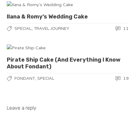
Ilana & Romy’s Wedding Cake
,
11
SPECIAL
TRAVEL JOURNEY
Pirate Ship Cake (And Everything I Know
About Fondant)
,
19
FONDANT
SPECIAL
Leave a reply: