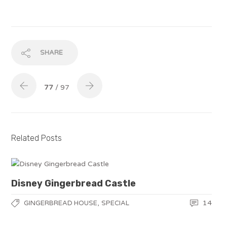
SHARE
77
/ 97
Related Posts
Disney Gingerbread Castle
,
14
GINGERBREAD HOUSE
SPECIAL