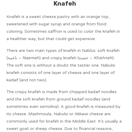
Knafeh
Knafeh is a sweet cheese pastry with an orange top,
sweetened with sugar syrup and orange from food
coloring. Sometimes saffron is used to color the knafeh in
a healthier way, but that could get expensive.
There are two main types of knafeh in Nablus: soft knafeh
(ناعمة –
Naemeh
) and crispy knafeh (خشنة –
Khishneh
).
The soft one is without a doubt the tastier one. Nabulsi
knafeh consists of one layer of cheese and one layer of
kadaif (and not two).
The crispy knafeh is made from chopped kadaif noodles
and the soft knafeh from ground kadaif noodles (and
sometimes even semolina). A good knafeh is measured by
its cheese. Mashmoula, Nabulsi or Akkawi cheese are
commonly used for knafeh in the Middle East. It’s usually a
sweet goat or sheep cheese. Due to financial reasons,