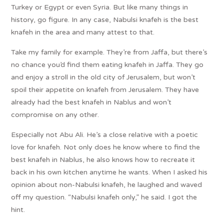
Turkey or Egypt or even Syria. But like many things in
history, go figure. In any case, Nabulsi knafeh is the best
knafeh in the area and many attest to that.
Take my family for example. They’re from Jaffa, but there’s
no chance you’d find them eating knafeh in Jaffa. They go
and enjoy a stroll in the old city of Jerusalem, but won’t
spoil their appetite on knafeh from Jerusalem. They have
already had the best knafeh in Nablus and won’t
compromise on any other.
Especially not Abu Ali. He’s a close relative with a poetic
love for knafeh. Not only does he know where to find the
best knafeh in Nablus, he also knows how to recreate it
back in his own kitchen anytime he wants. When I asked his
opinion about non-Nabulsi knafeh, he laughed and waved
off my question. “Nabulsi knafeh only,” he said. I got the
hint.