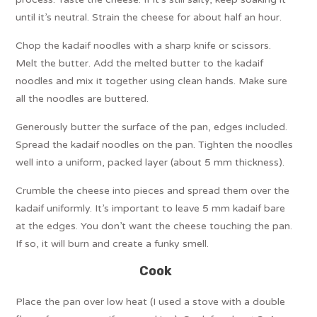
until it’s neutral. Strain the cheese for about half an hour.
Chop the kadaif noodles with a sharp knife or scissors.
Melt the butter. Add the melted butter to the kadaif
noodles and mix it together using clean hands. Make sure
all the noodles are buttered.
Generously butter the surface of the pan, edges included.
Spread the kadaif noodles on the pan. Tighten the noodles
well into a uniform, packed layer (about 5 mm thickness).
Crumble the cheese into pieces and spread them over the
kadaif uniformly. It’s important to leave 5 mm kadaif bare
at the edges. You don’t want the cheese touching the pan.
If so, it will burn and create a funky smell.
Cook
Place the pan over low heat (I used a stove with a double