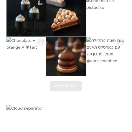
More photos