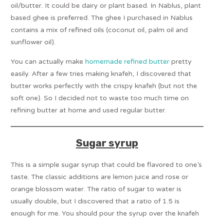
oil/butter. It could be dairy or plant based. In Nablus, plant
based ghee is preferred. The ghee I purchased in Nablus
contains a mix of refined oils (coconut oil, palm oil and
sunflower oil).
You can actually make
homemade refined butter
pretty
easily. After a few tries making knafeh, I discovered that
butter works perfectly with the crispy knafeh (but not the
soft one). So I decided not to waste too much time on
refining butter at home and used regular butter.
Sugar syrup
This is a simple sugar syrup that could be flavored to one’s
taste. The classic additions are lemon juice and rose or
orange blossom water. The ratio of sugar to water is
usually double, but I discovered that a ratio of 1.5 is
enough for me. You should pour the syrup over the knafeh