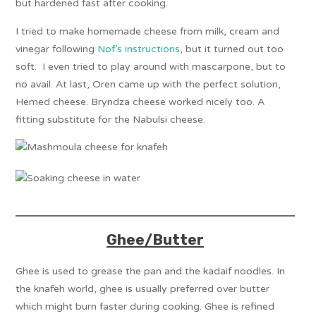
but hardened fast after cooking.
I tried to make homemade cheese from milk, cream and
vinegar following
Nof’s instructions
, but it turned out too
soft. I even tried to play around with mascarpone, but to
no avail. At last, Oren came up with the perfect solution,
Hemed cheese. Bryndza cheese worked nicely too. A
fitting substitute for the Nabulsi cheese.
Ghee/Butter
Ghee is used to grease the pan and the kadaif noodles. In
the knafeh world, ghee is usually preferred over butter
which might burn faster during cooking. Ghee is refined