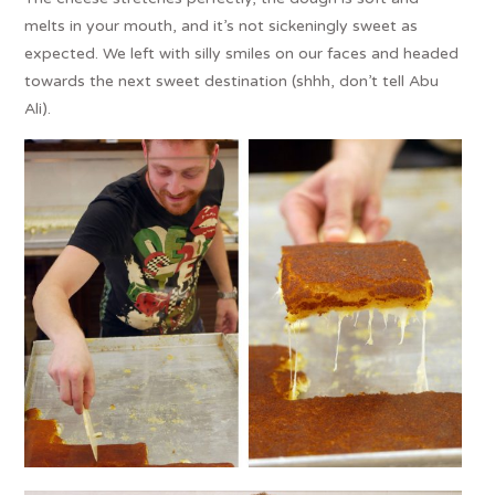
melts in your mouth, and it’s not sickeningly sweet as
expected. We left with silly smiles on our faces and headed
towards the next sweet destination (shhh, don’t tell Abu
Ali).