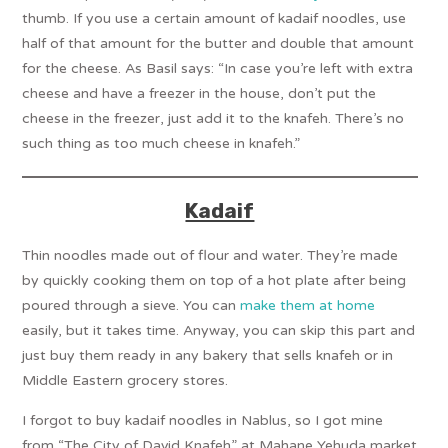
thumb. If you use a certain amount of kadaif noodles, use
half of that amount for the butter and double that amount
for the cheese. As Basil says: “In case you’re left with extra
cheese and have a freezer in the house, don’t put the
cheese in the freezer, just add it to the knafeh. There’s no
such thing as too much cheese in knafeh.”
Kadaif
Thin noodles made out of flour and water. They’re made
by quickly cooking them on top of a hot plate after being
poured through a sieve. You can
make them at home
easily, but it takes time. Anyway, you can skip this part and
just buy them ready in any bakery that sells knafeh or in
Middle Eastern grocery stores.
I forgot to buy kadaif noodles in Nablus, so I got mine
from “The City of David Knafeh” at Mahane Yehuda market