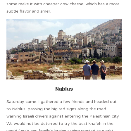
some make it with cheaper cow cheese, which has a more
subtle flavor and smell.
Nablus
Saturday came. I gathered a few friends and headed out
to Nablus, passing the big red signs along the road
warning Israeli drivers against entering the Palestinian city.
We would not be deterred to try the best knafeh in the
world (yeah, my family’s brainwashing started to work).