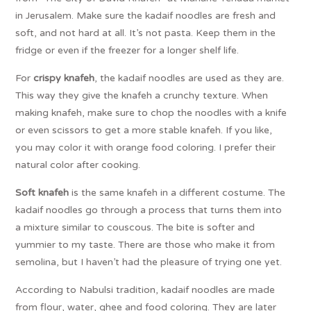
in Jerusalem. Make sure the kadaif noodles are fresh and
soft, and not hard at all. It’s not pasta. Keep them in the
fridge or even if the freezer for a longer shelf life.
For
crispy knafeh
, the kadaif noodles are used as they are.
This way they give the knafeh a crunchy texture. When
making knafeh, make sure to chop the noodles with a knife
or even scissors to get a more stable knafeh. If you like,
you may color it with orange food coloring. I prefer their
natural color after cooking.
Soft knafeh
is the same knafeh in a different costume. The
kadaif noodles go through a process that turns them into
a mixture similar to couscous. The bite is softer and
yummier to my taste. There are those who make it from
semolina, but I haven’t had the pleasure of trying one yet.
According to Nabulsi tradition, kadaif noodles are made
from flour, water, ghee and food coloring. They are later