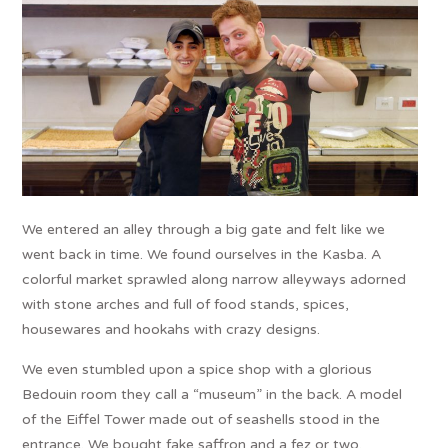
We entered an alley through a big gate and felt like we
went back in time. We found ourselves in the Kasba. A
colorful market sprawled along narrow alleyways adorned
with stone arches and full of food stands, spices,
housewares and hookahs with crazy designs.
We even stumbled upon a spice shop with a glorious
Bedouin room they call a “museum” in the back. A model
of the Eiffel Tower made out of seashells stood in the
entrance. We bought fake saffron and a fez or two.