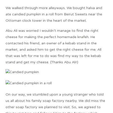
We walked through more alleyways. We bought halva and
ate candied pumpkin in a roll from Beirut Sweets near the
Ottoman clock tower in the heart of the market.
Abu Ali was worried I wouldn’t manage to find the right
cheese for making the perfect homemade knafeh. He
contacted his friend, an owner of a kebab stand in the
market, and asked him to get the right cheese for me. All
that was left for me to do was find my way to the kebab
stand and get my cheese. (Thanks Abu Ali!)
On our way, we stumbled upon a young stranger who told
us all about his family soap factory nearby. We did miss the
other soap factory we planned to visit. So, we agreed to