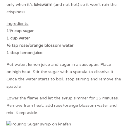
only when it’s
lukewarm
(and not hot) so it won’t ruin the
crispiness.
Ingredients
:
1½ cup sugar
1 cup water
½ tsp rose/orange blossom water
1 tbsp lemon juice
Put water, lemon juice and sugar in a saucepan. Place
on high heat. Stir the sugar with a spatula to dissolve it.
Once the water starts to boil, stop stirring and remove the
spatula.
Lower the flame and let the syrup simmer for 15 minutes.
Remove from heat, add rose/orange blossom water and
mix. Keep aside.