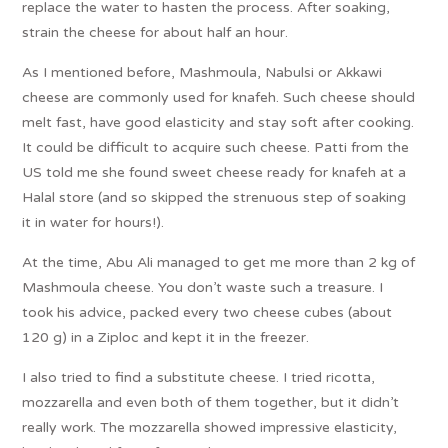
replace the water to hasten the process. After soaking,
strain the cheese for about half an hour.
As I mentioned before, Mashmoula, Nabulsi or Akkawi
cheese are commonly used for knafeh. Such cheese should
melt fast, have good elasticity and stay soft after cooking.
It could be difficult to acquire such cheese. Patti from the
US told me she found sweet cheese ready for knafeh at a
Halal store (and so skipped the strenuous step of soaking
it in water for hours!).
At the time, Abu Ali managed to get me more than 2 kg of
Mashmoula cheese. You don’t waste such a treasure. I
took his advice, packed every two cheese cubes (about
120 g) in a Ziploc and kept it in the freezer.
I also tried to find a substitute cheese. I tried ricotta,
mozzarella and even both of them together, but it didn’t
really work. The mozzarella showed impressive elasticity,