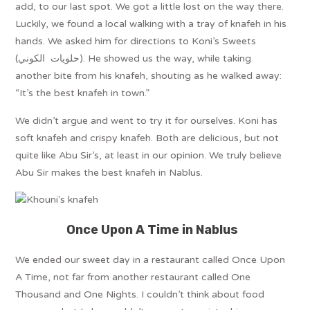
add, to our last spot. We got a little lost on the way there.
Luckily, we found a local walking with a tray of knafeh in his
hands. We asked him for directions to Koni’s Sweets
(حلويات الكوني). He showed us the way, while taking
another bite from his knafeh, shouting as he walked away:
“It’s the best knafeh in town.”
We didn’t argue and went to try it for ourselves. Koni has
soft knafeh and crispy knafeh. Both are delicious, but not
quite like Abu Sir’s, at least in our opinion. We truly believe
Abu Sir makes the best knafeh in Nablus.
Once Upon A Time in Nablus
We ended our sweet day in a restaurant called Once Upon
A Time, not far from another restaurant called One
Thousand and One Nights. I couldn’t think about food