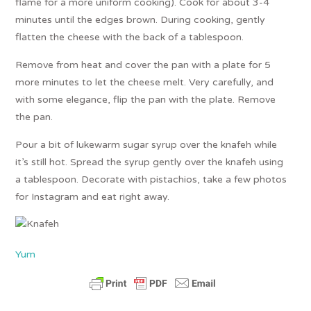
flame for a more uniform cooking). Cook for about 3-4
minutes until the edges brown. During cooking, gently
flatten the cheese with the back of a tablespoon.
Remove from heat and cover the pan with a plate for 5
more minutes to let the cheese melt. Very carefully, and
with some elegance, flip the pan with the plate. Remove
the pan.
Pour a bit of lukewarm sugar syrup over the knafeh while
it’s still hot. Spread the syrup gently over the knafeh using
a tablespoon. Decorate with pistachios, take a few photos
for Instagram and eat right away.
Yum