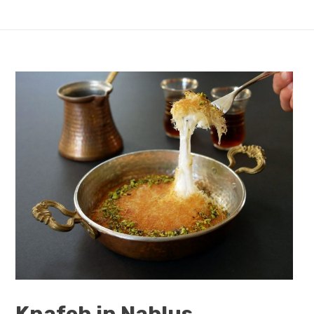
Knafeh in Nablus