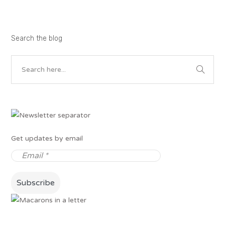
Search the blog
Get updates by email