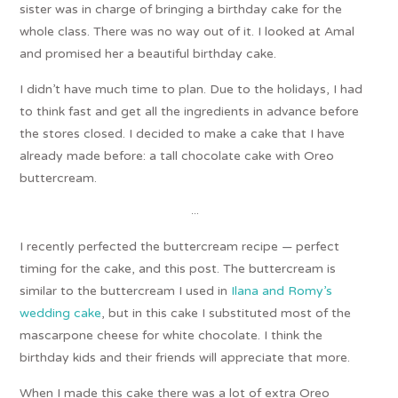
sister was in charge of bringing a birthday cake for the
whole class. There was no way out of it. I looked at Amal
and promised her a beautiful birthday cake.
I didn’t have much time to plan. Due to the holidays, I had
to think fast and get all the ingredients in advance before
the stores closed. I decided to make a cake that I have
already made before: a tall chocolate cake with Oreo
buttercream.
…
I recently perfected the buttercream recipe — perfect
timing for the cake, and this post. The buttercream is
similar to the buttercream I used in
Ilana and Romy’s
wedding cake
, but in this cake I substituted most of the
mascarpone cheese for white chocolate. I think the
birthday kids and their friends will appreciate that more.
When I made this cake there was a lot of extra Oreo