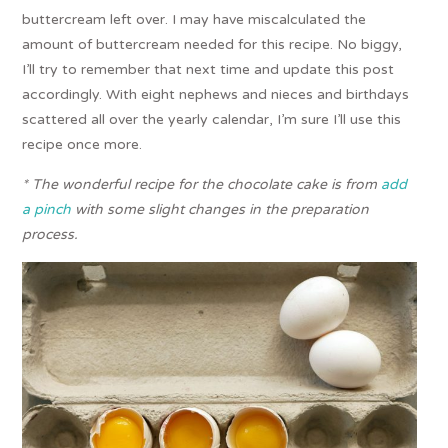
buttercream left over. I may have miscalculated the
amount of buttercream needed for this recipe. No biggy,
I’ll try to remember that next time and update this post
accordingly. With eight nephews and nieces and birthdays
scattered all over the yearly calendar, I’m sure I’ll use this
recipe once more.
* The wonderful recipe for the chocolate cake is from
add
a pinch
with some slight changes in the preparation
process.