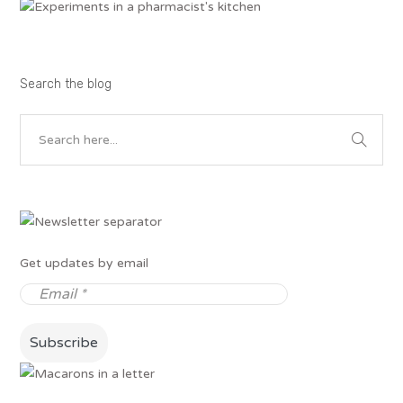
Search the blog
Get updates by email