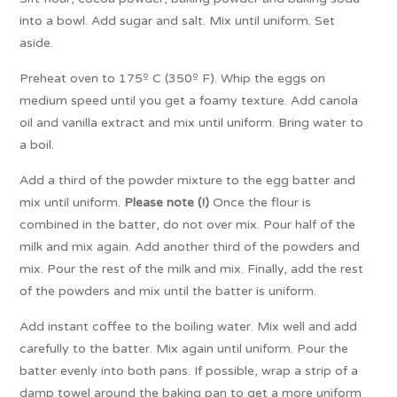
into a bowl. Add sugar and salt. Mix until uniform. Set
aside.
Preheat oven to 175º C (350º F). Whip the eggs on
medium speed until you get a foamy texture. Add canola
oil and vanilla extract and mix until uniform. Bring water to
a boil.
Add a third of the powder mixture to the egg batter and
mix until uniform.
Please note (!)
Once the flour is
combined in the batter, do not over mix. Pour half of the
milk and mix again. Add another third of the powders and
mix. Pour the rest of the milk and mix. Finally, add the rest
of the powders and mix until the batter is uniform.
Add instant coffee to the boiling water. Mix well and add
carefully to the batter. Mix again until uniform. Pour the
batter evenly into both pans. If possible, wrap a strip of a
damp towel around the baking pan to get a more uniform