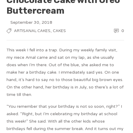
Buttercream
September 30, 2018
,
0
ARTISANAL CAKES
CAKES
This week I fell into a trap. During my weekly family visit,
my niece Amal came and sat on my lap, as she usually
does when I’m there. Out of the blue, she asked me to
make her a birthday cake. I immediately said yes. On one
hand, it’s hard to say no to those beautiful big brown eyes.
On the other hand, her birthday is in July, so there’s a lot of
time till then.
“You remember that your birthday is not so soon, right?” I
asked. “Right, but I’m celebrating my birthday at school
this week!” She said. With all the other kids whose
birthdays fell during the summer break. And it turns out my