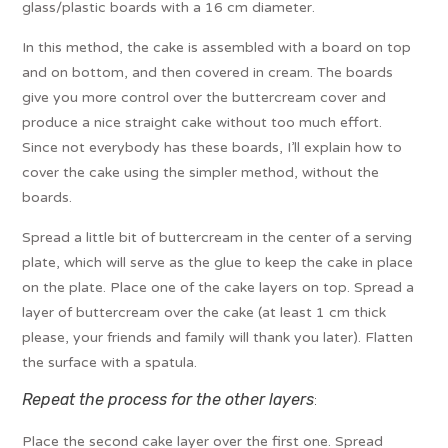
glass/plastic boards with a 16 cm diameter.
In this method, the cake is assembled with a board on top
and on bottom, and then covered in cream. The boards
give you more control over the buttercream cover and
produce a nice straight cake without too much effort.
Since not everybody has these boards, I’ll explain how to
cover the cake using the simpler method, without the
boards.
Spread a little bit of buttercream in the center of a serving
plate, which will serve as the glue to keep the cake in place
on the plate. Place one of the cake layers on top. Spread a
layer of buttercream over the cake (at least 1 cm thick
please, your friends and family will thank you later). Flatten
the surface with a spatula.
Repeat the process for the other layers
:
Place the second cake layer over the first one. Spread