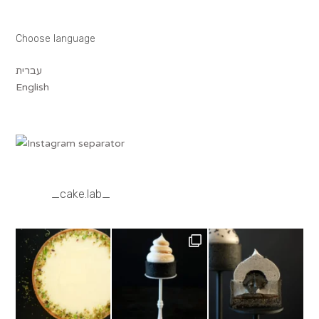
Choose language
עברית
English
_cake.lab_