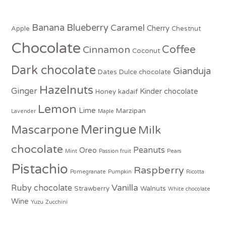
Banana
Blueberry
Caramel
Cherry
Apple
Chestnut
Chocolate
Coffee
Cinnamon
Coconut
Dark chocolate
Gianduja
Dates
Dulce chocolate
Hazelnuts
Ginger
Kinder chocolate
Honey
kadaif
Lemon
Lime
Marzipan
Lavender
Maple
Meringue
Mascarpone
Milk
chocolate
Peanuts
Oreo
Mint
Passion fruit
Pears
Pistachio
Raspberry
Pomegranate
Pumpkin
Ricotta
Vanilla
Ruby chocolate
Strawberry
Walnuts
White chocolate
Wine
Yuzu
Zucchini