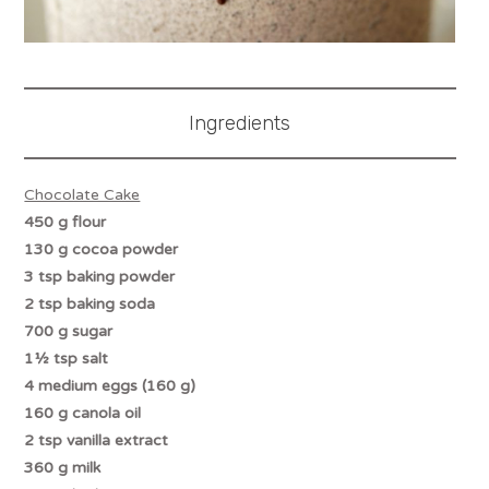
Ingredients
Chocolate Cake
450 g flour
130 g cocoa powder
3 tsp baking powder
2 tsp baking soda
700 g sugar
1½ tsp salt
4 medium eggs (160 g)
160 g canola oil
2 tsp vanilla extract
360 g milk