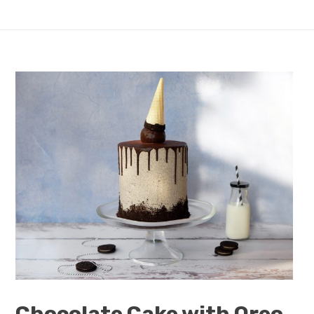
Chocolate Cake with Oreo