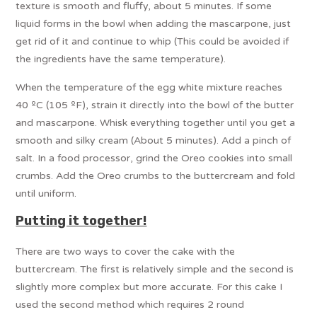
texture is smooth and fluffy, about 5 minutes. If some
liquid forms in the bowl when adding the mascarpone, just
get rid of it and continue to whip (This could be avoided if
the ingredients have the same temperature).
When the temperature of the egg white mixture reaches
40 ºC (105 ºF), strain it directly into the bowl of the butter
and mascarpone. Whisk everything together until you get a
smooth and silky cream (About 5 minutes). Add a pinch of
salt. In a food processor, grind the Oreo cookies into small
crumbs. Add the Oreo crumbs to the buttercream and fold
until uniform.
Putting it together!
There are two ways to cover the cake with the
buttercream. The first is relatively simple and the second is
slightly more complex but more accurate. For this cake I
used the second method which requires 2 round