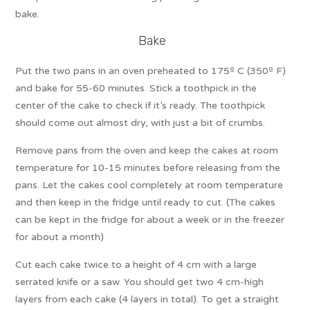
bake.
Bake
Put the two pans in an oven preheated to 175º C (350º F)
and bake for 55-60 minutes. Stick a toothpick in the
center of the cake to check if it’s ready. The toothpick
should come out almost dry, with just a bit of crumbs.
Remove pans from the oven and keep the cakes at room
temperature for 10-15 minutes before releasing from the
pans. Let the cakes cool completely at room temperature
and then keep in the fridge until ready to cut. (The cakes
can be kept in the fridge for about a week or in the freezer
for about a month)
Cut each cake twice to a height of 4 cm with a large
serrated knife or a saw. You should get two 4 cm-high
layers from each cake (4 layers in total). To get a straight