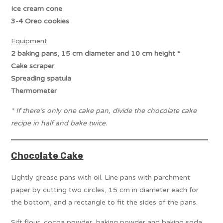
Ice cream cone
3-4 Oreo cookies
Equipment
2 baking pans, 15 cm diameter and 10 cm height *
Cake scraper
Spreading spatula
Thermometer
* If there’s only one cake pan, divide the chocolate cake
recipe in half and bake twice.
Chocolate Cake
Lightly grease pans with oil. Line pans with parchment
paper by cutting two circles, 15 cm in diameter each for
the bottom, and a rectangle to fit the sides of the pans.
Sift flour, cocoa powder, baking powder and baking soda