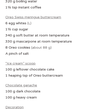
320 g boiling water
1½ tsp instant coffee
Oreo Swiss meringue buttercream
6 egg whites
(L)
1½ cup sugar
340 g soft butter at room temperature
330 g mascarpone at room temperature
8 Oreo cookies
(about 88 g)
A pinch of salt
“Ice cream” scoop
100 g leftover chocolate cake
1 heaping tsp
of Oreo buttercream
Chocolate ganache
100 g dark chocolate
100 g heavy cream
Decoration