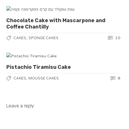
Chocolate Cake with Mascarpone and
Coffee Chantilly
,
10
CAKES
SPONGE CAKES
Pistachio Tiramisu Cake
,
8
CAKES
MOUSSE CAKES
Leave a reply: