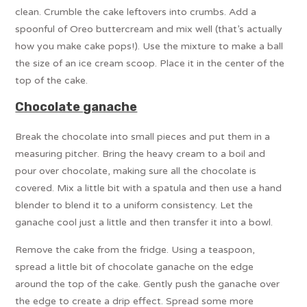
clean. Crumble the cake leftovers into crumbs. Add a
spoonful of Oreo buttercream and mix well (that’s actually
how you make cake pops!). Use the mixture to make a ball
the size of an ice cream scoop. Place it in the center of the
top of the cake.
Chocolate ganache
Break the chocolate into small pieces and put them in a
measuring pitcher. Bring the heavy cream to a boil and
pour over chocolate, making sure all the chocolate is
covered. Mix a little bit with a spatula and then use a hand
blender to blend it to a uniform consistency. Let the
ganache cool just a little and then transfer it into a bowl.
Remove the cake from the fridge. Using a teaspoon,
spread a little bit of chocolate ganache on the edge
around the top of the cake. Gently push the ganache over
the edge to create a drip effect. Spread some more