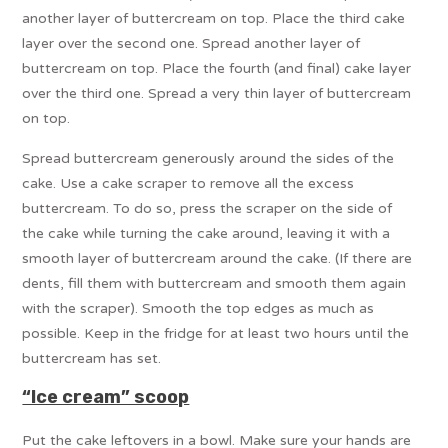
another layer of buttercream on top. Place the third cake
layer over the second one. Spread another layer of
buttercream on top. Place the fourth (and final) cake layer
over the third one. Spread a very thin layer of buttercream
on top.
Spread buttercream generously around the sides of the
cake. Use a cake scraper to remove all the excess
buttercream. To do so, press the scraper on the side of
the cake while turning the cake around, leaving it with a
smooth layer of buttercream around the cake. (If there are
dents, fill them with buttercream and smooth them again
with the scraper). Smooth the top edges as much as
possible. Keep in the fridge for at least two hours until the
buttercream has set.
“Ice cream” scoop
Put the cake leftovers in a bowl. Make sure your hands are