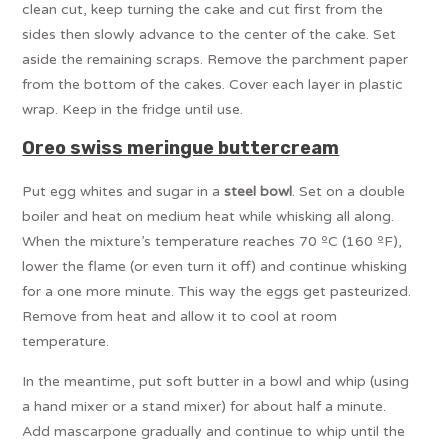
clean cut, keep turning the cake and cut first from the
sides then slowly advance to the center of the cake. Set
aside the remaining scraps. Remove the parchment paper
from the bottom of the cakes. Cover each layer in plastic
wrap. Keep in the fridge until use.
Oreo swiss meringue buttercream
Put egg whites and sugar in a
steel bowl
. Set on a double
boiler and heat on medium heat while whisking all along.
When the mixture’s temperature reaches 70 ºC (160 ºF),
lower the flame (or even turn it off) and continue whisking
for a one more minute. This way the eggs get pasteurized.
Remove from heat and allow it to cool at room
temperature.
In the meantime, put soft butter in a bowl and whip (using
a hand mixer or a stand mixer) for about half a minute.
Add mascarpone gradually and continue to whip until the