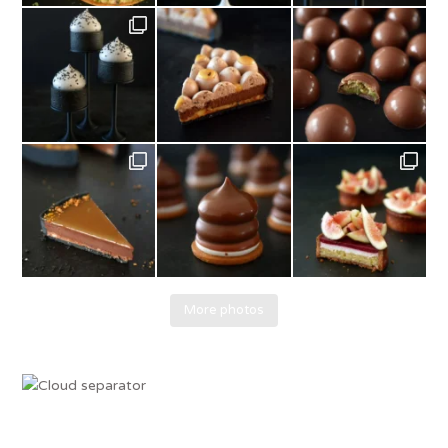
More photos