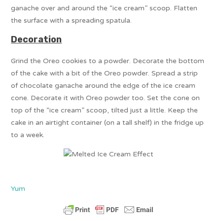
ganache over and around the “ice cream” scoop. Flatten
the surface with a spreading spatula.
Decoration
Grind the Oreo cookies to a powder. Decorate the bottom
of the cake with a bit of the Oreo powder. Spread a strip
of chocolate ganache around the edge of the ice cream
cone. Decorate it with Oreo powder too. Set the cone on
top of the “ice cream” scoop, tilted just a little. Keep the
cake in an airtight container (on a tall shelf) in the fridge up
to a week.
Yum