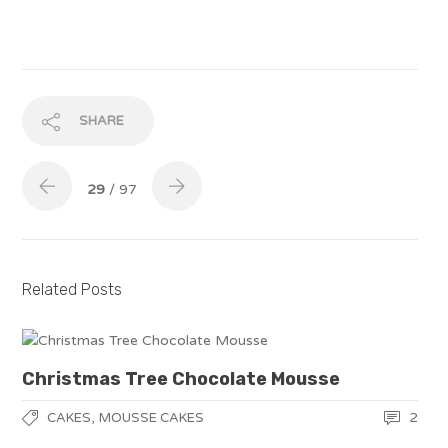
SHARE
29
/ 97
Related Posts
Christmas Tree Chocolate Mousse
,
2
CAKES
MOUSSE CAKES