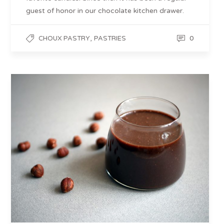
guest of honor in our chocolate kitchen drawer.
,
0
CHOUX PASTRY
PASTRIES