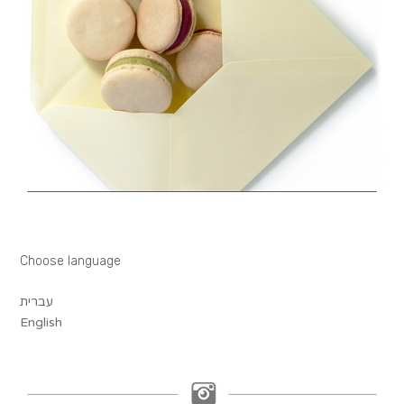
Choose language
עברית
English