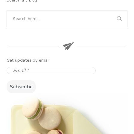
Search the blog
Get updates by email