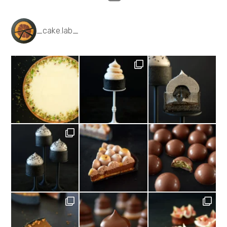
_cake.lab_