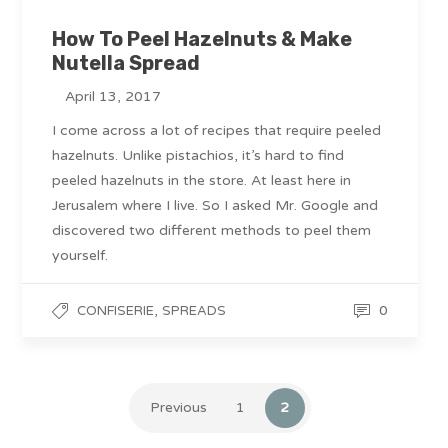
How To Peel Hazelnuts & Make
Nutella Spread
April 13, 2017
I come across a lot of recipes that require peeled
hazelnuts. Unlike pistachios, it’s hard to find
peeled hazelnuts in the store. At least here in
Jerusalem where I live. So I asked Mr. Google and
discovered two different methods to peel them
yourself.
,
0
CONFISERIE
SPREADS
Previous
1
2