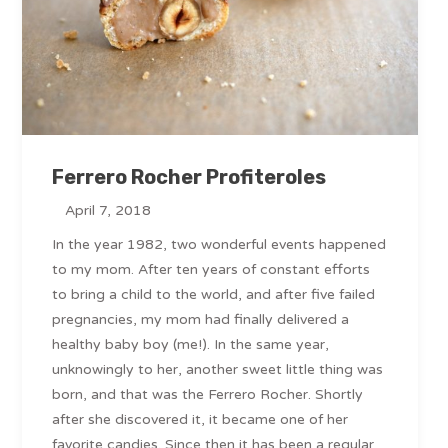
Ferrero Rocher Profiteroles
April 7, 2018
In the year 1982, two wonderful events happened
to my mom. After ten years of constant efforts
to bring a child to the world, and after five failed
pregnancies, my mom had finally delivered a
healthy baby boy (me!). In the same year,
unknowingly to her, another sweet little thing was
born, and that was the Ferrero Rocher. Shortly
after she discovered it, it became one of her
favorite candies. Since then it has been a regular