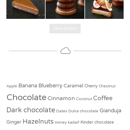
More photos
Banana
Blueberry
Caramel
Cherry
Apple
Chestnut
Chocolate
Coffee
Cinnamon
Coconut
Dark chocolate
Gianduja
Dates
Dulce chocolate
Hazelnuts
Ginger
Kinder chocolate
Honey
kadaif