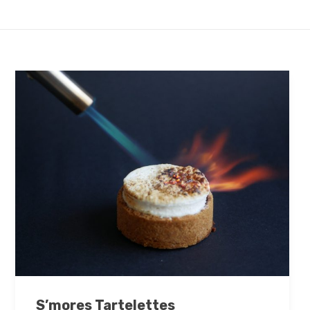
S’mores Tartelettes