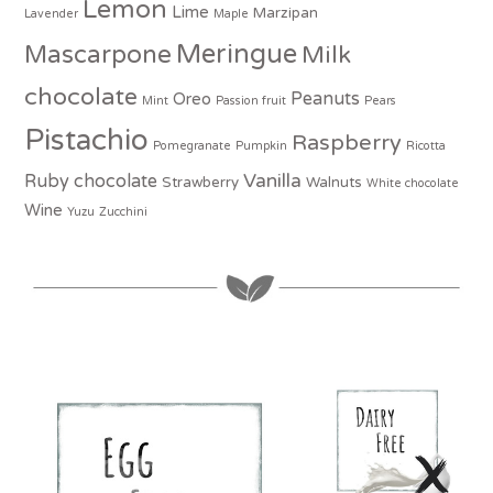
Lemon
Lime
Marzipan
Lavender
Maple
Meringue
Mascarpone
Milk
chocolate
Peanuts
Oreo
Mint
Passion fruit
Pears
Pistachio
Raspberry
Pomegranate
Pumpkin
Ricotta
Vanilla
Ruby chocolate
Strawberry
Walnuts
White chocolate
Wine
Yuzu
Zucchini