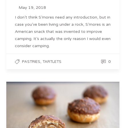
May 19, 2018
I don’t think S’mores need any introduction, but in
case you’ve been living under a rock, S’mores is an
American snack that was invented to improve
camping. It’s actually the only reason I would even
consider camping.
,
0
PASTRIES
TARTLETS