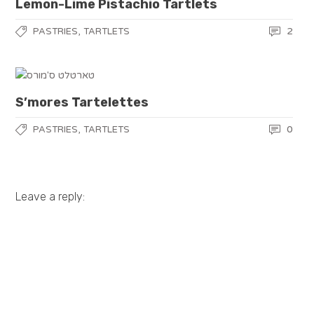
Lemon-Lime Pistachio Tartlets
,
2
PASTRIES
TARTLETS
S’mores Tartelettes
,
0
PASTRIES
TARTLETS
Leave a reply: