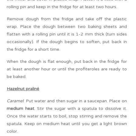
rolling pin and keep in the fridge for at least two hours.
Remove dough from the fridge and take off the plastic
wrap. Place the dough between two baking sheets and
flatten with a rolling pin until it is 1-2 mm thick (turn sides
occasionally). If the dough begins to soften, put back in
the fridge for a short time.
When the dough is flat enough, put back in the fridge for
at least another hour or until the profiteroles are ready to
be baked.
Hazelnut praliné
Caramel
: Put water and then sugar in a saucepan. Place on
medium heat
. Stir the sugar with a spatula to dissolve it.
Once the water starts to boil, stop stirring and remove the
spatula. Keep on medium heat until you get a light brown
color.