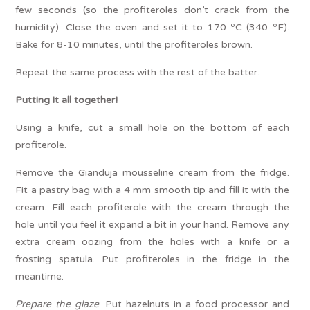
few seconds (so the profiteroles don’t crack from the
humidity). Close the oven and set it to 170 ºC (340 ºF).
Bake for 8-10 minutes, until the profiteroles brown.
Repeat the same process with the rest of the batter.
Putting it all together!
Using a knife, cut a small hole on the bottom of each
profiterole.
Remove the Gianduja mousseline cream from the fridge.
Fit a pastry bag with a 4 mm smooth tip and fill it with the
cream. Fill each profiterole with the cream through the
hole until you feel it expand a bit in your hand. Remove any
extra cream oozing from the holes with a knife or a
frosting spatula. Put profiteroles in the fridge in the
meantime.
Prepare the glaze
: Put hazelnuts in a food processor and