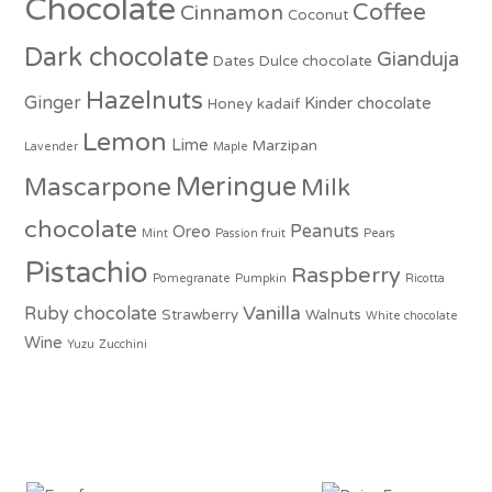
Chocolate
Coffee
Cinnamon
Coconut
Dark chocolate
Gianduja
Dates
Dulce chocolate
Hazelnuts
Ginger
Kinder chocolate
Honey
kadaif
Lemon
Lime
Marzipan
Lavender
Maple
Meringue
Mascarpone
Milk
chocolate
Peanuts
Oreo
Mint
Passion fruit
Pears
Pistachio
Raspberry
Pomegranate
Pumpkin
Ricotta
Vanilla
Ruby chocolate
Strawberry
Walnuts
White chocolate
Wine
Yuzu
Zucchini