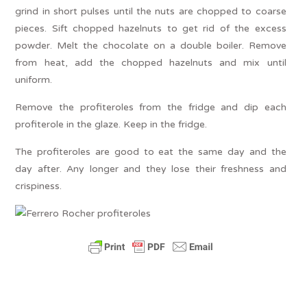
grind in short pulses until the nuts are chopped to coarse
pieces. Sift chopped hazelnuts to get rid of the excess
powder. Melt the chocolate on a double boiler. Remove
from heat, add the chopped hazelnuts and mix until
uniform.
Remove the profiteroles from the fridge and dip each
profiterole in the glaze. Keep in the fridge.
The profiteroles are good to eat the same day and the
day after. Any longer and they lose their freshness and
crispiness.