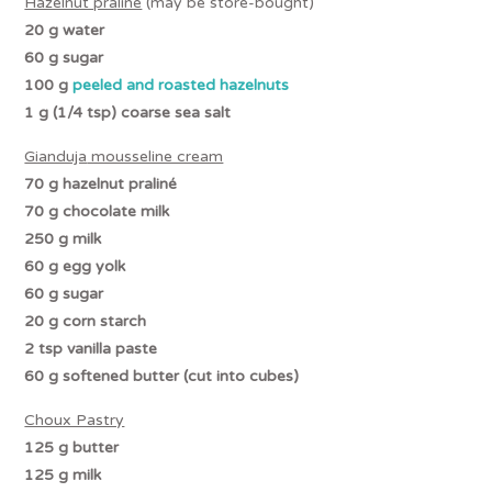
Hazelnut praliné
(may be store-bought)
20 g water
60 g sugar
100 g
peeled and roasted hazelnuts
1 g (1/4 tsp) coarse sea salt
Gianduja
mousseline cream
70 g
hazelnut praliné
70 g chocolate milk
250 g milk
60 g egg yolk
60 g sugar
20 g corn starch
2 tsp vanilla paste
60 g
softened butter (cut into cubes)
Choux Pastry
125 g butter
125 g milk