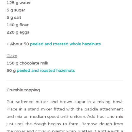
125 g water
5 g sugar
5 g salt
140 g flour
220 g eggs
+ About 50
peeled and roasted whole hazelnuts
Glaze
150 g chocolate milk
50 g
peeled and roasted hazelnuts
Crumble topping
Put softened butter and brown sugar in a mixing bowl.
Place in a stand mixer fitted with the paddle attachment
and mix on medium speed until uniform. Add flour and mix
just until the dough begins to form. Remove dough from
the mixer and cover in plastic wrap. Flatten it a little with a