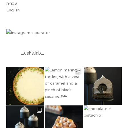
עברית
English
_cake.lab_