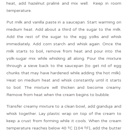
heat, add hazelnut praliné and mix well. Keep in room
temperature.
Put milk and vanilla paste in a saucepan. Start warming on
medium heat. Add about a third of the sugar to the milk.
Add the rest of the sugar to the egg yolks and whisk
immediately. Add corn starch and whisk again. Once the
milk starts to boil, remove from heat and pour into the
yolk-sugar mix while whisking all along. Pour the mixture
through a sieve back to the saucepan (to get rid of egg
chunks that may have hardened while adding the hot milk).
Heat on medium heat and whisk constantly until it starts
to boil. The mixture will thicken and become creamy.
Remove from heat when the cream begins to bubble.
Transfer creamy mixture to a clean bowl, add gianduja and
whisk together. Lay plastic wrap on top of the cream to
keep a crust from forming while it cools. When the cream
temperature reaches below 40 ºC (104 ºF), add the butter