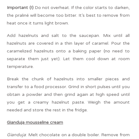
Important
(!)
Do not overheat. If the color starts to darken,
the praliné will become too bitter. It’s best to remove from
heat once it turns light brown.
Add hazelnuts and salt to the saucepan. Mix until all
hazelnuts are covered in a thin layer of caramel. Pour the
caramelized hazelnuts onto a baking paper (no need to
separate them just yet). Let them cool down at room
temperature.
Break the chunk of hazelnuts into smaller pieces and
transfer to a food processor. Grind in short pulses until you
obtain a powder and then grind again at high speed until
you get a creamy hazelnut paste. Weigh the amount
needed and store the rest in the fridge.
Gianduja
mousseline cream
Gianduja
: Melt chocolate on a double boiler. Remove from