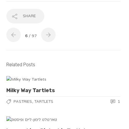
SHARE
6
/ 97
Related Posts
Milky Way Tartlets
,
1
PASTRIES
TARTLETS