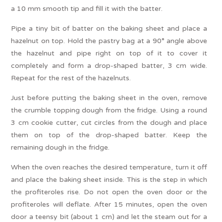
a 10 mm smooth tip and fill it with the batter.
Pipe a tiny bit of batter on the baking sheet and place a
hazelnut on top. Hold the pastry bag at a 90° angle above
the hazelnut and pipe right on top of it to cover it
completely and form a drop-shaped batter, 3 cm wide.
Repeat for the rest of the hazelnuts.
Just before putting the baking sheet in the oven, remove
the crumble topping dough from the fridge. Using a round
3 cm cookie cutter, cut circles from the dough and place
them on top of the drop-shaped batter. Keep the
remaining dough in the fridge.
When the oven reaches the desired temperature, turn it off
and place the baking sheet inside. This is the step in which
the profiteroles rise. Do not open the oven door or the
profiteroles will deflate. After 15 minutes, open the oven
door a teensy bit (about 1 cm) and let the steam out for a