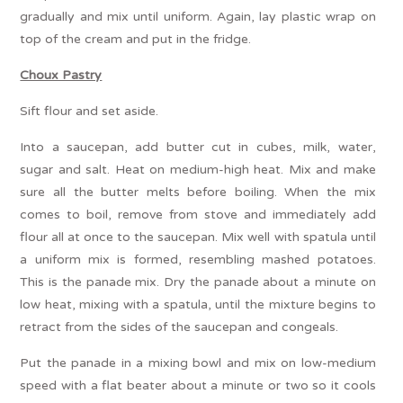
gradually and mix until uniform. Again, lay plastic wrap on
top of the cream and put in the fridge.
Choux Pastry
Sift flour and set aside.
Into a saucepan, add butter cut in cubes, milk, water,
sugar and salt. Heat on medium-high heat. Mix and make
sure all the butter melts before boiling. When the mix
comes to boil, remove from stove and immediately add
flour all at once to the saucepan. Mix well with spatula until
a uniform mix is formed, resembling mashed potatoes.
This is the panade mix. Dry the panade about a minute on
low heat, mixing with a spatula, until the mixture begins to
retract from the sides of the saucepan and congeals.
Put the panade in a mixing bowl and mix on low-medium
speed with a flat beater about a minute or two so it cools