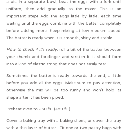
a bit. In a separate bowl, beat the eggs with a fork until
uniform, then add gradually to the mixer. This is an
important step! Add the eggs little by little, each time
waiting until the eggs combine with the batter completely
before adding more. Keep mixing at low-medium speed.
The batter is ready when it is smooth, shiny and stable.
How to check if it’s ready:
roll a bit of the batter between
your thumb and forefinger and stretch it. It should form
into a kind of elastic string that does not easily tear.
Sometimes the batter is ready towards the end, a little
before you add all the eggs. Make sure to pay attention,
otherwise the mix will be too runny and won’t hold its
shape after it has been piped.
Preheat oven to 250 ºC (480 ºF).
Cover a baking tray with a baking sheet, or cover the tray
with a thin layer of butter. Fit one or two pastry bags with