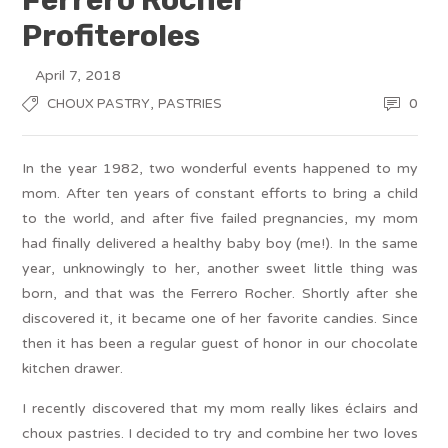
Profiteroles
April 7, 2018
,
0
CHOUX PASTRY
PASTRIES
In the year 1982, two wonderful events happened to my
mom. After ten years of constant efforts to bring a child
to the world, and after five failed pregnancies, my mom
had finally delivered a healthy baby boy (me!). In the same
year, unknowingly to her, another sweet little thing was
born, and that was the Ferrero Rocher. Shortly after she
discovered it, it became one of her favorite candies. Since
then it has been a regular guest of honor in our chocolate
kitchen drawer.
I recently discovered that my mom really likes éclairs and
choux pastries. I decided to try and combine her two loves