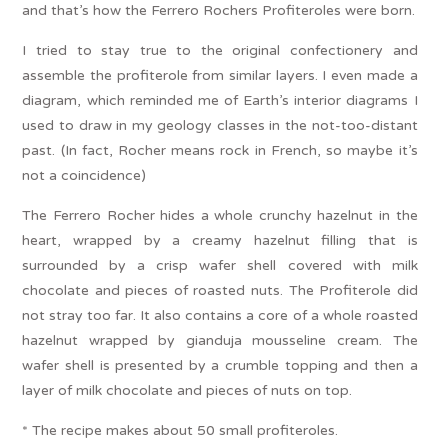
and that’s how the Ferrero Rochers Profiteroles were born.
I tried to stay true to the original confectionery and
assemble the profiterole from similar layers. I even made a
diagram, which reminded me of Earth’s interior diagrams I
used to draw in my geology classes in the not-too-distant
past. (In fact, Rocher means rock in French, so maybe it’s
not a coincidence)
The Ferrero Rocher hides a whole crunchy hazelnut in the
heart, wrapped by a creamy hazelnut filling that is
surrounded by a crisp wafer shell covered with milk
chocolate and pieces of roasted nuts. The Profiterole did
not stray too far. It also contains a core of a whole roasted
hazelnut wrapped by gianduja mousseline cream. The
wafer shell is presented by a crumble topping and then a
layer of milk chocolate and pieces of nuts on top.
* The recipe makes about 50 small profiteroles.