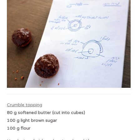
Crumble topping
80 g softened butter (cut into cubes)
100 g
light
brown sugar
100 g flour