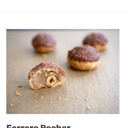
Ferrero Rocher