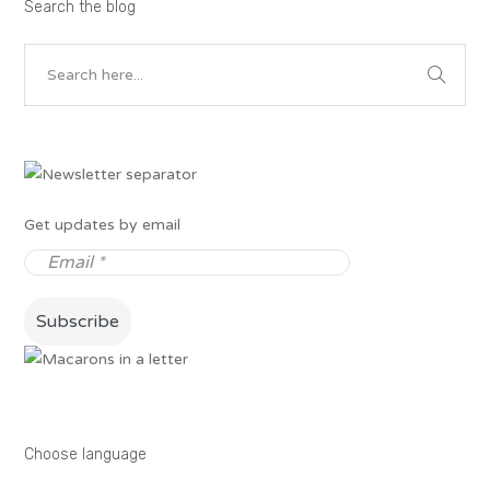
Search the blog
Get updates by email
Choose language