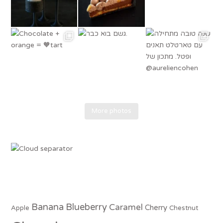
More photos
Banana
Blueberry
Caramel
Cherry
Apple
Chestnut