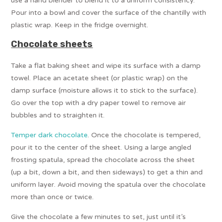
use a hand blender to blend it to a uniform consistency.
Pour into a bowl and cover the surface of the chantilly with
plastic wrap. Keep in the fridge overnight.
Chocolate sheets
Take a flat baking sheet and wipe its surface with a damp
towel. Place an acetate sheet (or plastic wrap) on the
damp surface (moisture allows it to stick to the surface).
Go over the top with a dry paper towel to remove air
bubbles and to straighten it.
Temper dark chocolate
. Once the chocolate is tempered,
pour it to the center of the sheet. Using a large angled
frosting spatula, spread the chocolate across the sheet
(up a bit, down a bit, and then sideways) to get a thin and
uniform layer. Avoid moving the spatula over the chocolate
more than once or twice.
Give the chocolate a few minutes to set, just until it’s