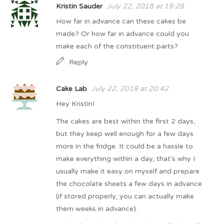
Kristin Sauder
July 22, 2018 at 19:28
How far in advance can these cakes be
made? Or how far in advance could you
make each of the constituent parts?
Reply
Cake Lab
July 22, 2018 at 20:42
Hey Kristin!
The cakes are best within the first 2 days,
but they keep well enough for a few days
more in the fridge. It could be a hassle to
make everything within a day, that’s why I
usually make it easy on myself and prepare
the chocolate sheets a few days in advance
(if stored properly, you can actually make
them weeks in advance).