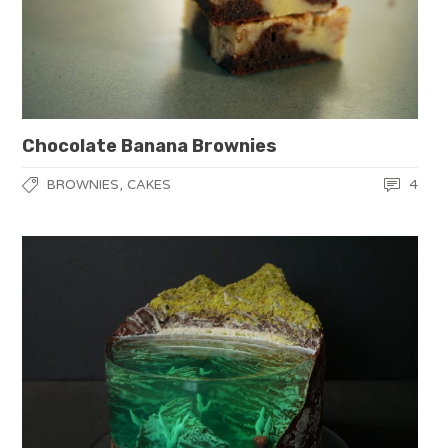
Chocolate Banana Brownies
,
4
BROWNIES
CAKES