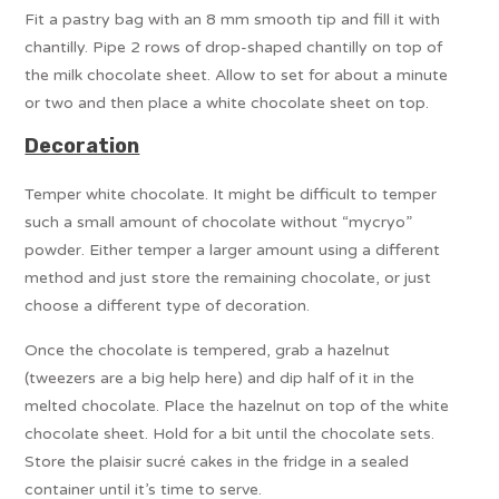
Fit a pastry bag with an 8 mm smooth tip and fill it with
chantilly. Pipe 2 rows of drop-shaped chantilly on top of
the milk chocolate sheet. Allow to set for about a minute
or two and then place a white chocolate sheet on top.
Decoration
Temper white chocolate. It might be difficult to temper
such a small amount of chocolate without “mycryo”
powder. Either temper a larger amount using a different
method and just store the remaining chocolate, or just
choose a different type of decoration.
Once the chocolate is tempered, grab a hazelnut
(tweezers are a big help here) and dip half of it in the
melted chocolate. Place the hazelnut on top of the white
chocolate sheet. Hold for a bit until the chocolate sets.
Store the plaisir sucré cakes in the fridge in a sealed
container until it’s time to serve.