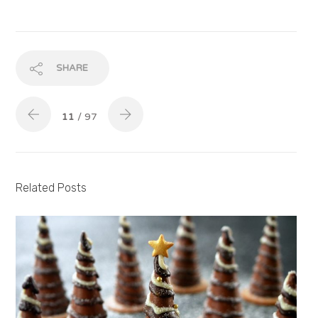
SHARE
11
/ 97
Related Posts