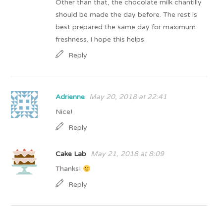
Other than that, the chocolate milk chantilly
should be made the day before. The rest is
best prepared the same day for maximum
freshness. I hope this helps.
Reply
Adrienne
May 20, 2018 at 22:41
Nice!
Reply
Cake Lab
May 21, 2018 at 8:09
Thanks!
Reply