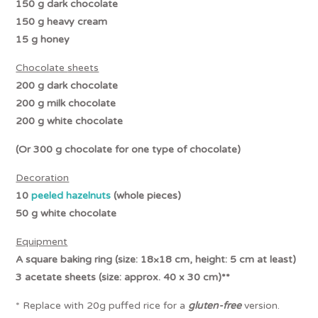
150 g dark chocolate
150 g heavy cream
15 g honey
Chocolate
sheets
200 g dark chocolate
200 g
milk
chocolate
200 g white chocolate
(Or 300 g chocolate for one type of chocolate)
Decoration
10
peeled hazelnuts
(whole pieces)
50 g white chocolate
Equipment
A square baking ring (size: 18×18 cm, height: 5 cm at least)
3 acetate sheets (size: approx. 40 x 30 cm)**
* Replace with 20g puffed rice for a
gluten-free
version.