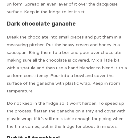
uniform. Spread an even layer of it over the dacquoise
surface. Keep in the fridge to let it set.
Dark chocolate ganache
Break the chocolate into small pieces and put them in a
measuring pitcher. Put the heavy cream and honey in a
saucepan. Bring them to a boil and pour over chocolate,
making sure all the chocolate is covered. Mix a little bit
with a spatula and then use a hand blender to blend it to a
uniform consistency. Pour into a bowl and cover the
surface of the ganache with plastic wrap. Keep in room
temperature.
Do not keep in the fridge so it won’t harden. To speed up
the process, flatten the ganache on a tray and cover with
plastic wrap. If it’s still not stable enough for piping when
the time comes, put in the fridge for about 5 minutes.