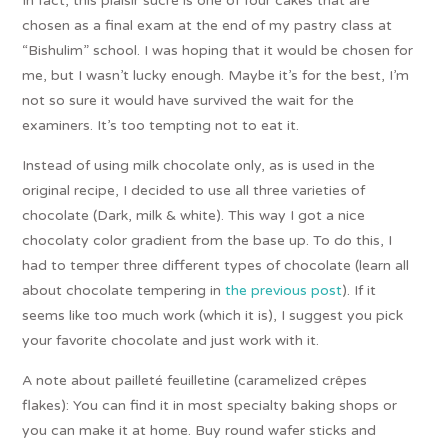
In fact, this plaisir sucré is one of four cakes that are
chosen as a final exam at the end of my pastry class at
“Bishulim” school. I was hoping that it would be chosen for
me, but I wasn’t lucky enough. Maybe it’s for the best, I’m
not so sure it would have survived the wait for the
examiners. It’s too tempting not to eat it.
Instead of using milk chocolate only, as is used in the
original recipe, I decided to use all three varieties of
chocolate (Dark, milk & white). This way I got a nice
chocolaty color gradient from the base up. To do this, I
had to temper three different types of chocolate (learn all
about chocolate tempering in
the previous post
). If it
seems like too much work (which it is), I suggest you pick
your favorite chocolate and just work with it.
A note about pailleté feuilletine (caramelized crêpes
flakes): You can find it in most specialty baking shops or
you can make it at home. Buy round wafer sticks and