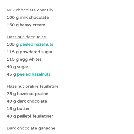
Milk chocolate chantilly
100 g milk chocolate
150 g heavy cream
Hazelnut dacquoise
105 g
peeled hazelnuts
115 g powdered sugar
115 g egg whites
40 g sugar
45 g
peeled hazelnuts
Hazelnut praliné
feuilletine
75 g hazelnut
praliné
40 g dark chocolate
15 g butter
40 g
pailleté
feuilletine*
Dark chocolate ganache