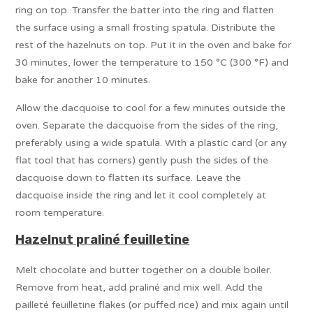
ring on top. Transfer the batter into the ring and flatten
the surface using a small frosting spatula. Distribute the
rest of the hazelnuts on top. Put it in the oven and bake for
30 minutes, lower the temperature to 150 °C (300 °F) and
bake for another 10 minutes.
Allow the dacquoise to cool for a few minutes outside the
oven. Separate the dacquoise from the sides of the ring,
preferably using a wide spatula. With a plastic card (or any
flat tool that has corners) gently push the sides of the
dacquoise down to flatten its surface. Leave the
dacquoise inside the ring and let it cool completely at
room temperature.
Hazelnut praliné
feuilletine
Melt chocolate and butter together on a double boiler.
Remove from heat, add praliné and mix well. Add the
pailleté feuilletine flakes (or puffed rice) and mix again until