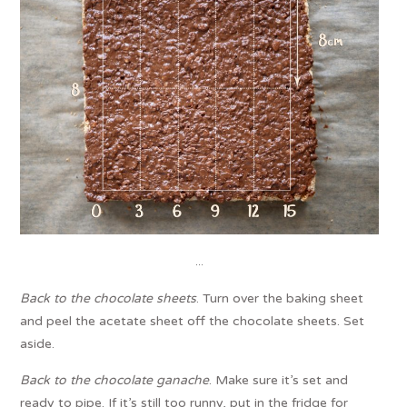
…
Back to the chocolate sheets
. Turn over the baking sheet
and peel the acetate sheet off the chocolate sheets. Set
aside.
Back to the chocolate ganache
. Make sure it’s set and
ready to pipe. If it’s still too runny, put in the fridge for