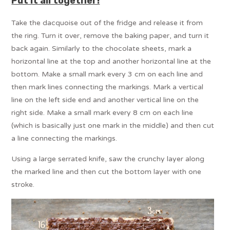
Put it all together!
Take the dacquoise out of the fridge and release it from
the ring. Turn it over, remove the baking paper, and turn it
back again. Similarly to the chocolate sheets, mark a
horizontal line at the top and another horizontal line at the
bottom. Make a small mark every 3 cm on each line and
then mark lines connecting the markings. Mark a vertical
line on the left side end and another vertical line on the
right side. Make a small mark every 8 cm on each line
(which is basically just one mark in the middle) and then cut
a line connecting the markings.
Using a large serrated knife, saw the crunchy layer along
the marked line and then cut the bottom layer with one
stroke.