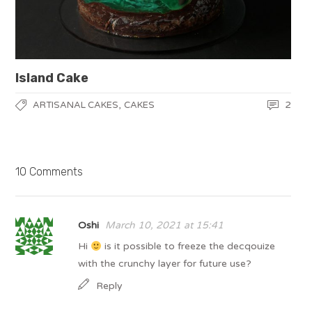
Island Cake
,
2
ARTISANAL CAKES
CAKES
10 Comments
Oshi
March 10, 2021 at 15:41
Hi
is it possible to freeze the decqouize
with the crunchy layer for future use?
Reply