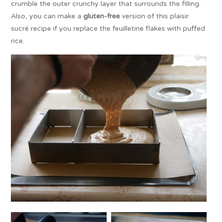
crumble the outer crunchy layer that surrounds the filling.
Also, you can make a
gluten-free
version of this plaisir
sucré recipe if you replace the feuilletine flakes with puffed
rice.