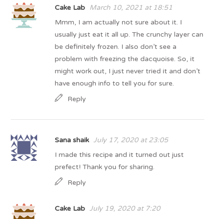
Cake Lab
March 10, 2021 at 18:51
Mmm, I am actually not sure about it. I
usually just eat it all up. The crunchy layer can
be definitely frozen. I also don’t see a
problem with freezing the dacquoise. So, it
might work out, I just never tried it and don’t
have enough info to tell you for sure.
Reply
Sana shaik
July 17, 2020 at 23:05
I made this recipe and it turned out just
prefect! Thank you for sharing.
Reply
Cake Lab
July 19, 2020 at 7:20