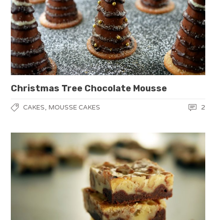
Christmas Tree Chocolate Mousse
,
2
CAKES
MOUSSE CAKES