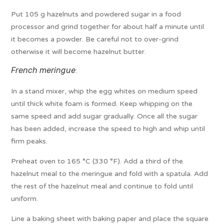
Put 105 g hazelnuts and powdered sugar in a food
processor and grind together for about half a minute until
it becomes a powder. Be careful not to over-grind
otherwise it will become hazelnut butter.
French meringue
:
In a stand mixer, whip the egg whites on medium speed
until thick white foam is formed. Keep whipping on the
same speed and add sugar gradually. Once all the sugar
has been added, increase the speed to high and whip until
firm peaks.
Preheat oven to 165 °C (330 °F). Add a third of the
hazelnut meal to the meringue and fold with a spatula. Add
the rest of the hazelnut meal and continue to fold until
uniform.
Line a baking sheet with baking paper and place the square