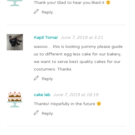
Thank you! Glad to hear you liked it
Reply
Kapil Tomar
June 7, 2019 at 3:21
waooo… this is looking yummy please guide
us to different egg less cake for our bakery,
we want to serve best quality cakes for our
costumers. Thanks
Reply
cake lab
June 7, 2019 at 18:19
Thanks! Hopefully in the future
Reply