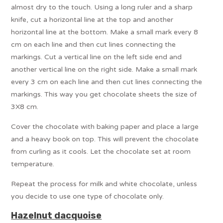
almost dry to the touch. Using a long ruler and a sharp
knife, cut a horizontal line at the top and another
horizontal line at the bottom. Make a small mark every 8
cm on each line and then cut lines connecting the
markings. Cut a vertical line on the left side end and
another vertical line on the right side. Make a small mark
every 3 cm on each line and then cut lines connecting the
markings. This way you get chocolate sheets the size of
3X8 cm.
Cover the chocolate with baking paper and place a large
and a heavy book on top. This will prevent the chocolate
from curling as it cools. Let the chocolate set at room
temperature.
Repeat the process for milk and white chocolate, unless
you decide to use one type of chocolate only.
Hazelnut dacquoise