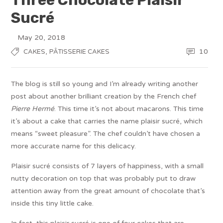
Sucré
May 20, 2018
,
10
CAKES
PÂTISSERIE CAKES
The blog is still so young and I’m already writing another
post about another brilliant creation by the French chef
Pierre Hermé
. This time it’s not about macarons. This time
it’s about a cake that carries the name plaisir sucré, which
means “sweet pleasure”. The chef couldn’t have chosen a
more accurate name for this delicacy.
Plaisir sucré consists of 7 layers of happiness, with a small
nutty decoration on top that was probably put to draw
attention away from the great amount of chocolate that’s
inside this tiny little cake.