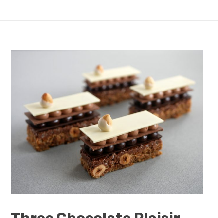
Three Chocolate Plaisir