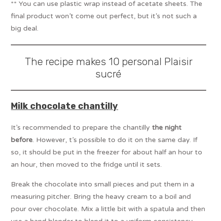
** You can use plastic wrap instead of acetate sheets. The
final product won’t come out perfect, but it’s not such a
big deal.
The recipe makes 10 personal Plaisir
sucré
Milk chocolate chantilly
It’s recommended to prepare the chantilly
the night
before
. However, t’s possible to do it on the same day. If
so, it should be put in the freezer for about half an hour to
an hour, then moved to the fridge until it sets.
Break the chocolate into small pieces and put them in a
measuring pitcher. Bring the heavy cream to a boil and
pour over chocolate. Mix a little bit with a spatula and then