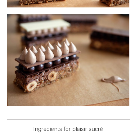
Ingredients for plaisir sucré