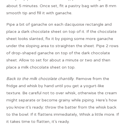
about 5 minutes. Once set, fit a pastry bag with an 8 mm
smooth tip and fill it with ganache.
Pipe a bit of ganache on each dacquoise rectangle and
place a dark chocolate sheet on top of it. If the chocolate
sheet looks slanted, fix it by piping some more ganache
under the sloping area to straighten the sheet. Pipe 2 rows
of drop-shaped ganache on top of the dark chocolate
sheet. Allow to set for about a minute or two and then
place a milk chocolate sheet on top.
Back to the milk chocolate chantilly
. Remove from the
fridge and whisk by hand until you get a yogurt-like
texture. Be careful not to over whisk, otherwise the cream
might separate or become grainy while piping. Here’s how
you know it’s ready: throw the batter from the whisk back
to the bowl. If it flattens immediately, Whisk a little more. If
it takes time to flatten, it’s ready.