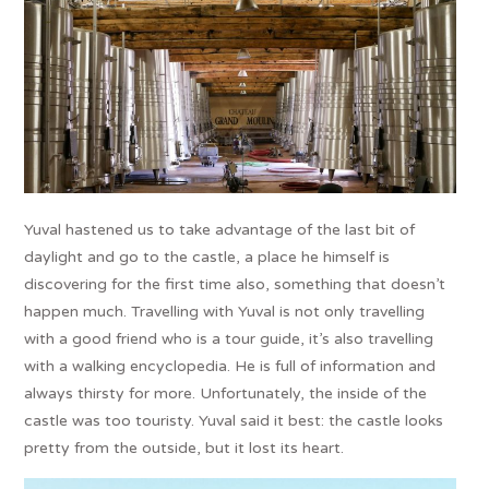
Yuval hastened us to take advantage of the last bit of
daylight and go to the castle, a place he himself is
discovering for the first time also, something that doesn’t
happen much. Travelling with Yuval is not only travelling
with a good friend who is a tour guide, it’s also travelling
with a walking encyclopedia. He is full of information and
always thirsty for more. Unfortunately, the inside of the
castle was too touristy. Yuval said it best: the castle looks
pretty from the outside, but it lost its heart.