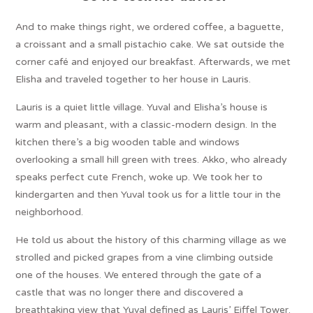
And to make things right, we ordered coffee, a baguette,
a croissant and a small pistachio cake. We sat outside the
corner café and enjoyed our breakfast. Afterwards, we met
Elisha and traveled together to her house in Lauris.
Lauris is a quiet little village. Yuval and Elisha’s house is
warm and pleasant, with a classic-modern design. In the
kitchen there’s a big wooden table and windows
overlooking a small hill green with trees. Akko, who already
speaks perfect cute French, woke up. We took her to
kindergarten and then Yuval took us for a little tour in the
neighborhood.
He told us about the history of this charming village as we
strolled and picked grapes from a vine climbing outside
one of the houses. We entered through the gate of a
castle that was no longer there and discovered a
breathtaking view that Yuval defined as Lauris’ Eiffel Tower.