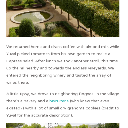
We returned home and drank coffee with almond milk while
Yuval picked tomatoes from his own garden to make a
Caprese salad. After lunch we took another stroll, this time
up the hill nearby and towards the endless vineyards. We
entered the neighboring winery and tasted the array of
wines there.
A little tipsy, we drove to neighboring Rognes. In the village
there’s a bakery and a
biscuiterie
(who knew that even
existed?) with a lot of small dry grandma cookies (credit to
Yuval for the accurate description).