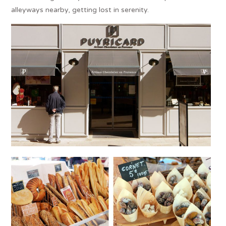
alleyways nearby, getting lost in serenity.