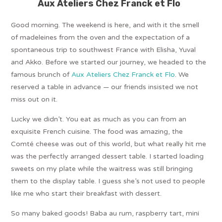
Aux Ateliers Chez Franck et Flo
Good morning. The weekend is here, and with it the smell
of madeleines from the oven and the expectation of a
spontaneous trip to southwest France with Elisha, Yuval
and Akko. Before we started our journey, we headed to the
famous brunch of
Aux Ateliers Chez Franck et Flo
. We
reserved a table in advance — our friends insisted we not
miss out on it.
Lucky we didn’t. You eat as much as you can from an
exquisite French cuisine. The food was amazing, the
Comté cheese was out of this world, but what really hit me
was the perfectly arranged dessert table. I started loading
sweets on my plate while the waitress was still bringing
them to the display table. I guess she’s not used to people
like me who start their breakfast with dessert.
So many baked goods! Baba au rum, raspberry tart, mini