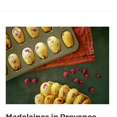
Madeleines in Provence