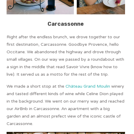
Carcassonne
Right after the endless brunch, we drove together to our
first destination, Carcassonne. Goodbye Provence, hello
Occitane. We abandoned the highway and drove through
small villages. On our way we passed by a roundabout with
a sign in the middle that read Savoir Vivre (know how to
live). It served us as a motto for the rest of the trip.
We made a short stop at the
Château Grand Moulin
winery
and tasted different kinds of wine while Celine Dion played
in the background. We went on our merry way and reached
our AirBnb in Carcassonne. An apartment with a big
garden and an almost prefect view of the iconic castle of
Carcassonne.