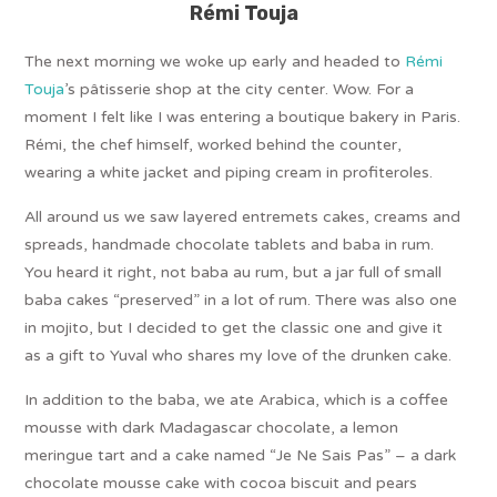
Rémi Touja
The next morning we woke up early and headed to
Rémi
Touja
’s pâtisserie shop at the city center. Wow. For a
moment I felt like I was entering a boutique bakery in Paris.
Rémi, the chef himself, worked behind the counter,
wearing a white jacket and piping cream in profiteroles.
All around us we saw layered entremets cakes, creams and
spreads, handmade chocolate tablets and baba in rum.
You heard it right, not baba au rum, but a jar full of small
baba cakes “preserved” in a lot of rum. There was also one
in mojito, but I decided to get the classic one and give it
as a gift to Yuval who shares my love of the drunken cake.
In addition to the baba, we ate Arabica, which is a coffee
mousse with dark Madagascar chocolate, a lemon
meringue tart and a cake named “Je Ne Sais Pas” – a dark
chocolate mousse cake with cocoa biscuit and pears