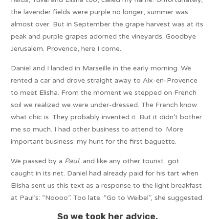
the lavender fields were purple no longer, summer was
almost over. But in September the grape harvest was at its
peak and purple grapes adorned the vineyards. Goodbye
Jerusalem. Provence, here I come.
Daniel and I landed in Marseille in the early morning. We
rented a car and drove straight away to Aix-en-Provence
to meet Elisha. From the moment we stepped on French
soil we realized we were under-dressed. The French know
what chic is. They probably invented it. But it didn’t bother
me so much. I had other business to attend to. More
important business: my hunt for the first baguette.
We passed by a
Paul
, and like any other tourist, got
caught in its net. Daniel had already paid for his tart when
Elisha sent us this text as a response to the light breakfast
at Paul’s: “Noooo”. Too late. “Go to Weibel”, she suggested.
So we took her advice.