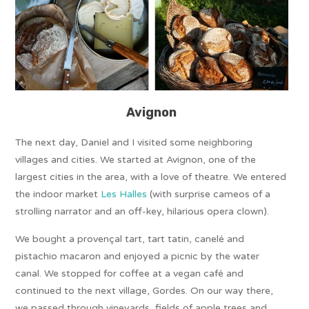
Avignon
The next day, Daniel and I visited some neighboring
villages and cities. We started at Avignon, one of the
largest cities in the area, with a love of theatre. We entered
the indoor market
Les Halles
(with surprise cameos of a
strolling narrator and an off-key, hilarious opera clown).
We bought a provençal tart, tart tatin, canelé and
pistachio macaron and enjoyed a picnic by the water
canal. We stopped for coffee at a vegan café and
continued to the next village, Gordes. On our way there,
we passed through vineyards, fields of apple trees and