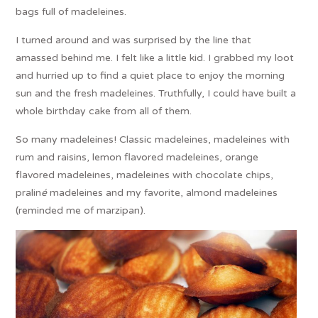
bags full of madeleines.
I turned around and was surprised by the line that
amassed behind me. I felt like a little kid. I grabbed my loot
and hurried up to find a quiet place to enjoy the morning
sun and the fresh madeleines. Truthfully, I could have built a
whole birthday cake from all of them.
So many madeleines! Classic madeleines, madeleines with
rum and raisins, lemon flavored madeleines, orange
flavored madeleines, madeleines with chocolate chips,
pralin
é
madeleines and my favorite, almond madeleines
(reminded me of marzipan).