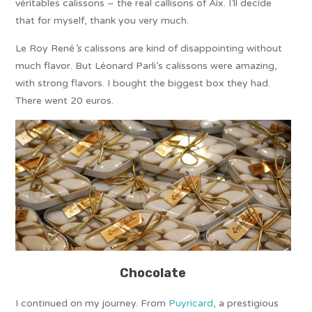
véritables calissons – the real callisons of Aix. I’ll decide
that for myself, thank you very much.
Le Roy René
’s
calissons are kind of disappointing without
much flavor. But Léonard Parli’s calissons were amazing,
with strong flavors. I bought the biggest box they had.
There went 20 euros.
Chocolate
I continued on my journey. From
Puyricard
, a prestigious