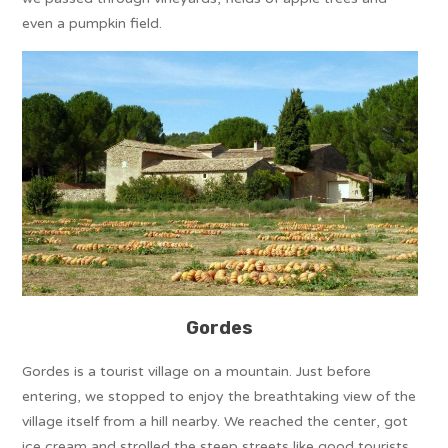
even a pumpkin field.
Gordes
Gordes is a tourist village on a mountain. Just before
entering, we stopped to enjoy the breathtaking view of the
village itself from a hill nearby. We reached the center, got
ice cream and strolled the steep streets like good tourists.