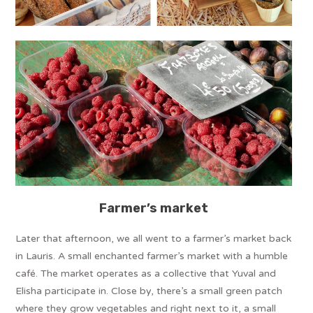
Farmer’s market
Later that afternoon, we all went to a farmer’s market back
in Lauris. A small enchanted farmer’s market with a humble
café. The market operates as a collective that Yuval and
Elisha participate in. Close by, there’s a small green patch
where they grow vegetables and right next to it, a small