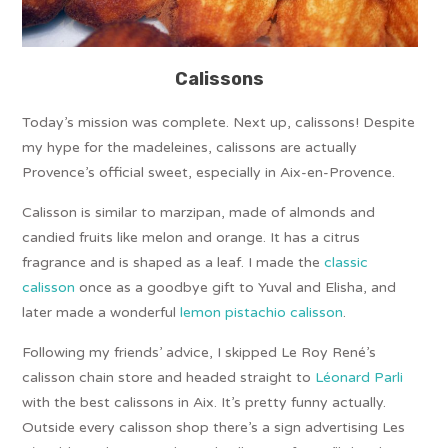
Calissons
Today’s mission was complete. Next up, calissons! Despite
my hype for the madeleines, calissons are actually
Provence’s official sweet, especially in Aix-en-Provence.
Calisson is similar to marzipan, made of almonds and
candied fruits like melon and orange. It has a citrus
fragrance and is shaped as a leaf. I made the
classic
calisson
once as a goodbye gift to Yuval and Elisha, and
later made a wonderful
lemon pistachio calisson
.
Following my friends’ advice, I skipped Le Roy René’s
calisson chain store and headed straight to
Léonard Parli
with the best calissons in Aix. It’s pretty funny actually.
Outside every calisson shop there’s a sign advertising Les