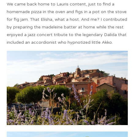
We came back home to Lauris content, just to find a
homemade pizza in the oven and figs in a pot on the stove
for fig jam. That Elisha, what a host. And me? I contributed
by preparing the madeleine batter at home while the rest
enjoyed a jazz concert tribute to the legendary Dalida that
included an accordionist who hypnotized little Akko.