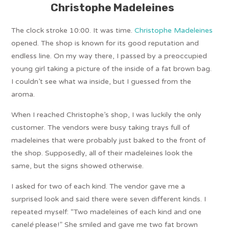
Christophe Madeleines
The clock stroke 10:00. It was time.
Christophe Madeleines
opened. The shop is known for its good reputation and
endless line. On my way there, I passed by a preoccupied
young girl taking a picture of the inside of a fat brown bag.
I couldn’t see what wa inside, but I guessed from the
aroma.
When I reached Christophe’s shop, I was luckily the only
customer. The vendors were busy taking trays full of
madeleines that were probably just baked to the front of
the shop. Supposedly, all of their madeleines look the
same, but the signs showed otherwise.
I asked for two of each kind. The vendor gave me a
surprised look and said there were seven different kinds. I
repeated myself: “Two madeleines of each kind and one
canel
é
please!” She smiled and gave me two fat brown