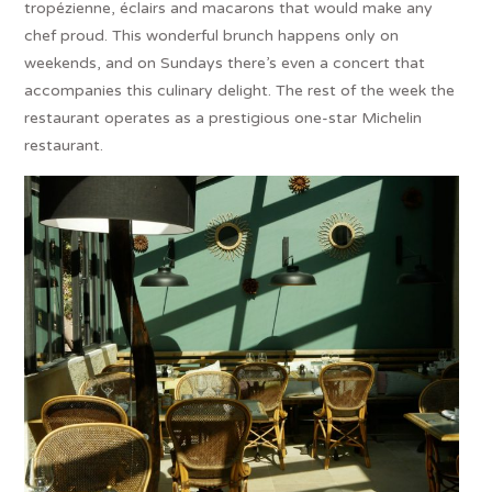
tropézienne, éclairs and macarons that would make any
chef proud. This wonderful brunch happens only on
weekends, and on Sundays there’s even a concert that
accompanies this culinary delight. The rest of the week the
restaurant operates as a prestigious one-star Michelin
restaurant.