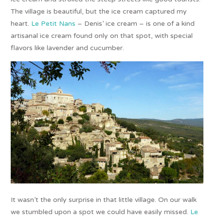
The village is beautiful, but the ice cream captured my
heart.
Le Petit Nans
– Denis’ ice cream – is one of a kind
artisanal ice cream found only on that spot, with special
flavors like lavender and cucumber.
It wasn’t the only surprise in that little village. On our walk
we stumbled upon a spot we could have easily missed.
Le