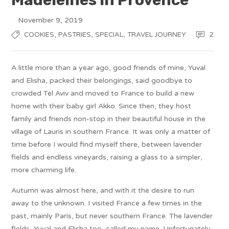
November 9, 2019
,
,
,
2
COOKIES
PASTRIES
SPECIAL
TRAVEL JOURNEY
A little more than a year ago, good friends of mine, Yuval
and Elisha, packed their belongings, said goodbye to
crowded Tel Aviv and moved to France to build a new
home with their baby girl Akko. Since then, they host
family and friends non-stop in their beautiful house in the
village of Lauris in southern France. It was only a matter of
time before I would find myself there, between lavender
fields and endless vineyards, raising a glass to a simpler,
more charming life.
Autumn was almost here, and with it the desire to run
away to the unknown. I visited France a few times in the
past, mainly Paris, but never southern France. The lavender
fields, Yuval and Elisha too, called my name. Unfortunately,