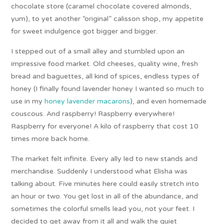
chocolate store (caramel chocolate covered almonds,
yum), to yet another “original” calisson shop, my appetite
for sweet indulgence got bigger and bigger.
I stepped out of a small alley and stumbled upon an
impressive food market. Old cheeses, quality wine, fresh
bread and baguettes, all kind of spices, endless types of
honey (I finally found lavender honey I wanted so much to
use in my
honey lavender macarons
), and even homemade
couscous. And raspberry! Raspberry everywhere!
Raspberry for everyone! A kilo of raspberry that cost 10
times more back home.
The market felt infinite. Every ally led to new stands and
merchandise. Suddenly I understood what Elisha was
talking about. Five minutes here could easily stretch into
an hour or two. You get lost in all of the abundance, and
sometimes the colorful smells lead you, not your feet. I
decided to get away from it all and walk the quiet