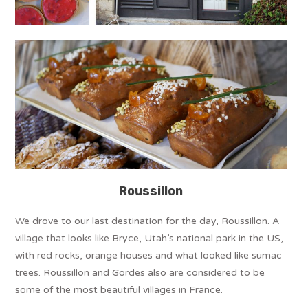
Roussillon
We drove to our last destination for the day, Roussillon. A
village that looks like Bryce, Utah’s national park in the US,
with red rocks, orange houses and what looked like sumac
trees. Roussillon and Gordes also are considered to be
some of the most beautiful villages in France.