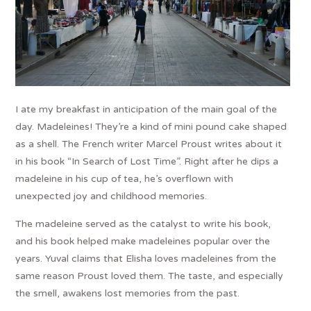
I ate my breakfast in anticipation of the main goal of the
day. Madeleines! They’re a kind of mini pound cake shaped
as a shell. The French writer Marcel Proust writes about it
in his book “In Search of Lost Time”. Right after he dips a
madeleine in his cup of tea, he’s overflown with
unexpected joy and childhood memories.
The madeleine served as the catalyst to write his book,
and his book helped make madeleines popular over the
years. Yuval claims that Elisha loves madeleines from the
same reason Proust loved them. The taste, and especially
the smell, awakens lost memories from the past.