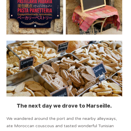
The next day we drove to Marseille.
We wandered around the port and the nearby alleyways,
ate Moroccan couscous and tasted wonderful Tunisian