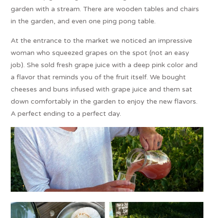
garden with a stream. There are wooden tables and chairs
in the garden, and even one ping pong table.
At the entrance to the market we noticed an impressive
woman who squeezed grapes on the spot (not an easy
job). She sold fresh grape juice with a deep pink color and
a flavor that reminds you of the fruit itself. We bought
cheeses and buns infused with grape juice and them sat
down comfortably in the garden to enjoy the new flavors.
A perfect ending to a perfect day.