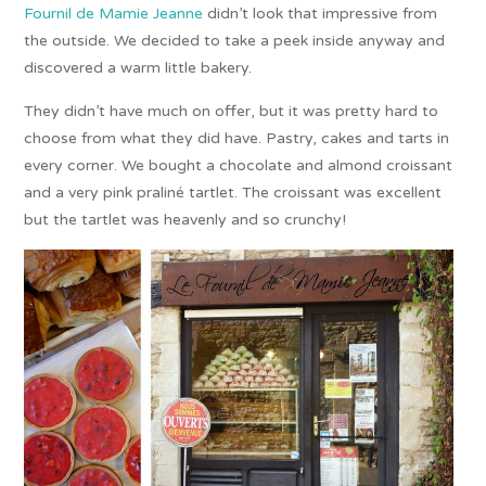
Fournil de Mamie Jeanne
didn’t look that impressive from
the outside. We decided to take a peek inside anyway and
discovered a warm little bakery.
They didn’t have much on offer, but it was pretty hard to
choose from what they did have. Pastry, cakes and tarts in
every corner. We bought a chocolate and almond croissant
and a very pink praliné tartlet. The croissant was excellent
but the tartlet was heavenly and so crunchy!