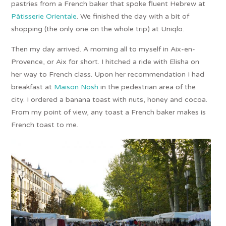
pastries from a French baker that spoke fluent Hebrew at
Pâtisserie Orientale
. We finished the day with a bit of
shopping (the only one on the whole trip) at Uniqlo.
Then my day arrived. A morning all to myself in Aix-en-
Provence, or Aix for short. I hitched a ride with Elisha on
her way to French class. Upon her recommendation I had
breakfast at
Maison Nosh
in the pedestrian area of the
city. I ordered a banana toast with nuts, honey and cocoa.
From my point of view, any toast a French baker makes is
French toast to me.