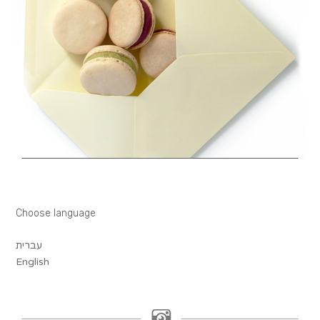
Choose language
עברית
English