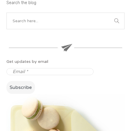
Search the blog
Get updates by email