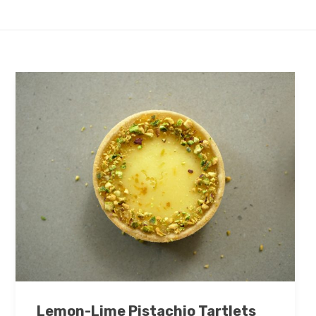
Lemon-Lime Pistachio Tartlets