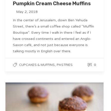
Pumpkin Cream Cheese Muffins
May 2, 2018
In the center of Jerusalem, down Ben Yehuda
Street, there’s a small coffee shop called “Muffin
Boutique“. Every time I walk in there I feel as if I
have crossed continents and entered an Anglo-
Saxon café, and not just because everyone is
talking mostly in English over there.
,
0
CUPCAKES & MUFFINS
PASTRIES