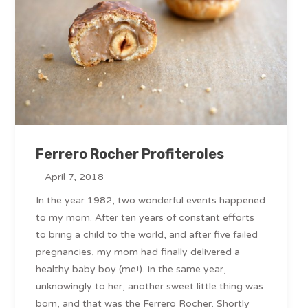
Ferrero Rocher Profiteroles
April 7, 2018
In the year 1982, two wonderful events happened
to my mom. After ten years of constant efforts
to bring a child to the world, and after five failed
pregnancies, my mom had finally delivered a
healthy baby boy (me!). In the same year,
unknowingly to her, another sweet little thing was
born, and that was the Ferrero Rocher. Shortly