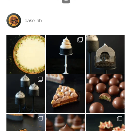
_cake.lab_