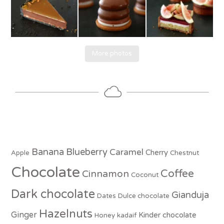
More photos
Banana
Blueberry
Caramel
Cherry
Apple
Chestnut
Chocolate
Coffee
Cinnamon
Coconut
Dark chocolate
Gianduja
Dates
Dulce chocolate
Hazelnuts
Ginger
Kinder chocolate
Honey
kadaif