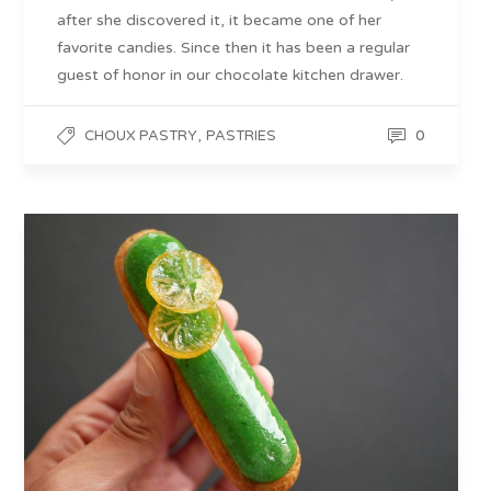
after she discovered it, it became one of her
favorite candies. Since then it has been a regular
guest of honor in our chocolate kitchen drawer.
,
0
CHOUX PASTRY
PASTRIES