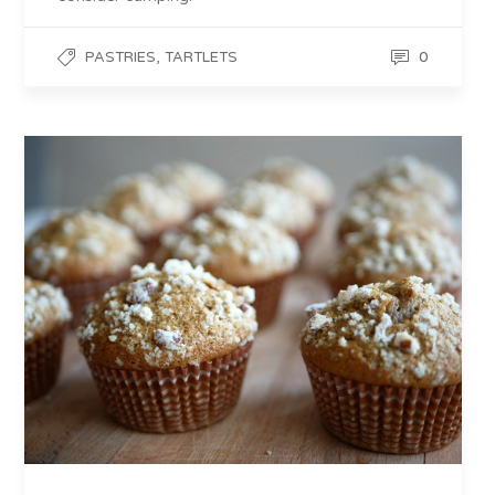
,
0
PASTRIES
TARTLETS