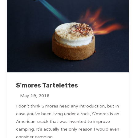
S’mores Tartelettes
May 19, 2018
I don’t think S’mores need any introduction, but in
case you’ve been living under a rock, S’mores is an
American snack that was invented to improve
camping. It’s actually the only reason I would even
consider camping.