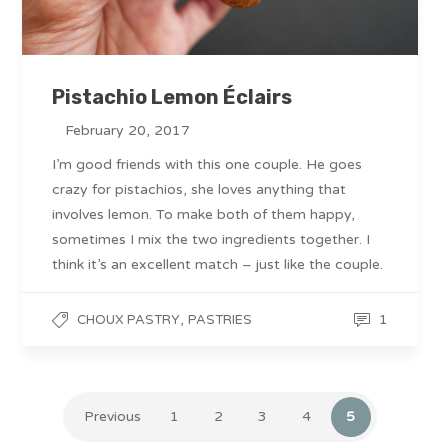
Pistachio Lemon Éclairs
February 20, 2017
I’m good friends with this one couple. He goes
crazy for pistachios, she loves anything that
involves lemon. To make both of them happy,
sometimes I mix the two ingredients together. I
think it’s an excellent match – just like the couple.
,
1
CHOUX PASTRY
PASTRIES
Previous
1
2
3
4
5