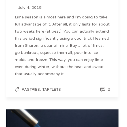
July 4, 2018
Lime season is almost here and I’m going to take
full advantage of it. After all, it only lasts for about
two weeks here (at best). You can actually extend
this period significantly using a cool trick I learned
from Sharon, a dear of mine. Buy a lot of limes,
go bankrupt, squeeze them all, pour into ice
molds and freeze. This way, you can enjoy lime
even during winter, without the heat and sweat
that usually accompany it.
,
2
PASTRIES
TARTLETS