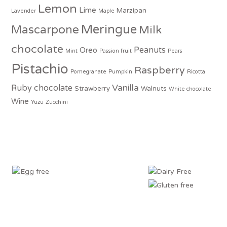
Lemon
Lime
Marzipan
Lavender
Maple
Meringue
Mascarpone
Milk
chocolate
Peanuts
Oreo
Mint
Passion fruit
Pears
Pistachio
Raspberry
Pomegranate
Pumpkin
Ricotta
Vanilla
Ruby chocolate
Strawberry
Walnuts
White chocolate
Wine
Yuzu
Zucchini