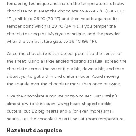
tempering technique and match the temperatures of ruby
chocolate to it: Heat the chocolate to 42-45 °C (108-113
°F), chill it to 26 °C (79 °F) and then heat it again to its
temper point which is 29 °C (84 °F). If you temper the
chocolate using the Mycryo technique, add the powder
when the temperature gets to 35 °C (95 °F).
Once the chocolate is tempered, pour it to the center of
the sheet. Using a large angled frosting spatula, spread the
chocolate across the sheet (up a bit, down a bit, and then
sideways) to get a thin and uniform layer. Avoid moving
the spatula over the chocolate more than once or twice.
Give the chocolate a minute or two to set, just until it’s
almost dry to the touch. Using heart shaped cookie
cutters, cut 12 big hearts and 6 (or even more) small
hearts. Let the chocolate hearts set at room temperature.
Hazelnut dacquoise