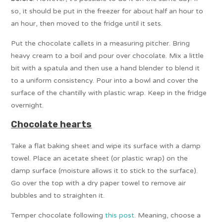
so, it should be put in the freezer for about half an hour to
an hour, then moved to the fridge until it sets.
Put the chocolate callets in a measuring pitcher. Bring
heavy cream to a boil and pour over chocolate. Mix a little
bit with a spatula and then use a hand blender to blend it
to a uniform consistency. Pour into a bowl and cover the
surface of the chantilly with plastic wrap. Keep in the fridge
overnight.
Chocolate hearts
Take a flat baking sheet and wipe its surface with a damp
towel. Place an acetate sheet (or plastic wrap) on the
damp surface (moisture allows it to stick to the surface).
Go over the top with a dry paper towel to remove air
bubbles and to straighten it.
Temper chocolate following
this post
. Meaning, choose a