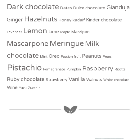
Dark chocolate
Gianduja
Dates
Dulce chocolate
Hazelnuts
Ginger
Kinder chocolate
Honey
kadaif
Lemon
Lime
Marzipan
Lavender
Maple
Meringue
Mascarpone
Milk
chocolate
Peanuts
Oreo
Mint
Passion fruit
Pears
Pistachio
Raspberry
Pomegranate
Pumpkin
Ricotta
Vanilla
Ruby chocolate
Strawberry
Walnuts
White chocolate
Wine
Yuzu
Zucchini