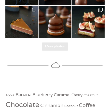
More photos
Banana
Blueberry
Caramel
Cherry
Apple
Chestnut
Chocolate
Coffee
Cinnamon
Coconut