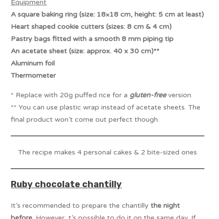
Equipment
A square baking ring (size: 18×18 cm, height: 5 cm at least)
Heart shaped cookie cutters (sizes: 8 cm & 4 cm)
Pastry bags fitted with a smooth 8 mm piping tip
An acetate sheet (size: approx. 40 x 30 cm)**
Aluminum foil
Thermometer
* Replace with 20g puffed rice for a
gluten-free
version.
** You can use plastic wrap instead of acetate sheets. The
final product won’t come out perfect though.
The recipe makes 4 personal cakes & 2 bite-sized ones
Ruby chocolate chantilly
It’s recommended to prepare the chantilly
the night
before
. However, t’s possible to do it on the same day. If