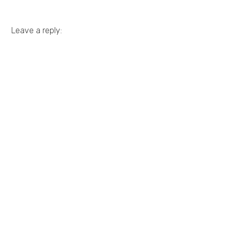
Leave a reply: