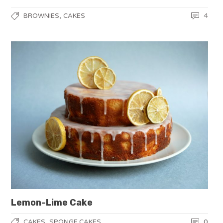
,
4
BROWNIES
CAKES
Lemon-Lime Cake
,
0
CAKES
SPONGE CAKES