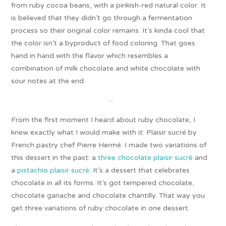
from ruby cocoa beans, with a pinkish-red natural color. It
is believed that they didn’t go through a fermentation
process so their original color remains. It’s kinda cool that
the color isn’t a byproduct of food coloring. That goes
hand in hand with the flavor which resembles a
combination of milk chocolate and white chocolate with
sour notes at the end.
…
From the first moment I heard about ruby chocolate, I
knew exactly what I would make with it: Plaisir sucré by
French pastry chef Pierre Hermé. I made two variations of
this dessert in the past: a
three chocolate plaisir sucré
and
a
pistachio plaisir sucré
. It’s a dessert that celebrates
chocolate in all its forms. It’s got tempered chocolate,
chocolate ganache and chocolate chantilly. That way you
get three variations of ruby chocolate in one dessert.