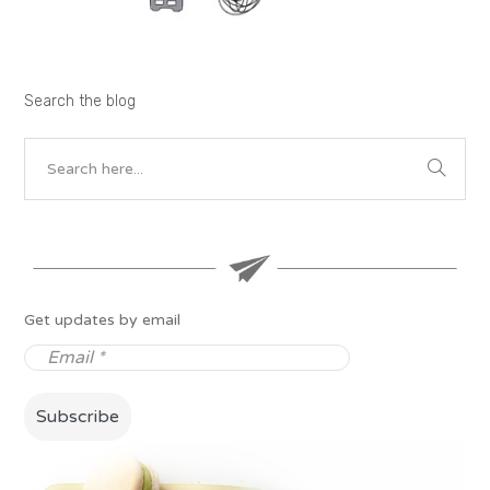
Search the blog
Get updates by email