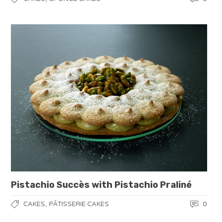
Pistachio Succès with Pistachio Praliné
,
0
CAKES
PÂTISSERIE CAKES