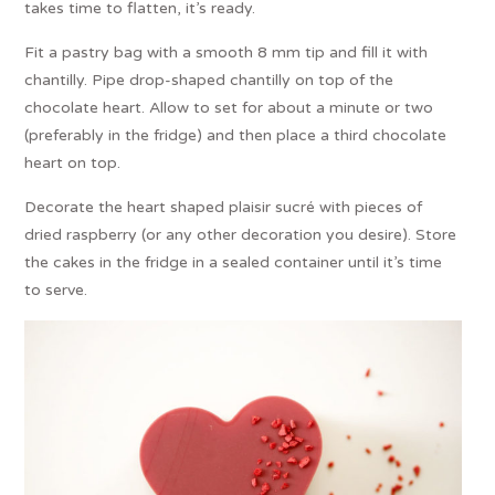
takes time to flatten, it’s ready.
Fit a pastry bag with a smooth 8 mm tip and fill it with
chantilly. Pipe drop-shaped chantilly on top of the
chocolate heart. Allow to set for about a minute or two
(preferably in the fridge) and then place a third chocolate
heart on top.
Decorate the heart shaped plaisir sucré with pieces of
dried raspberry (or any other decoration you desire). Store
the cakes in the fridge in a sealed container until it’s time
to serve.