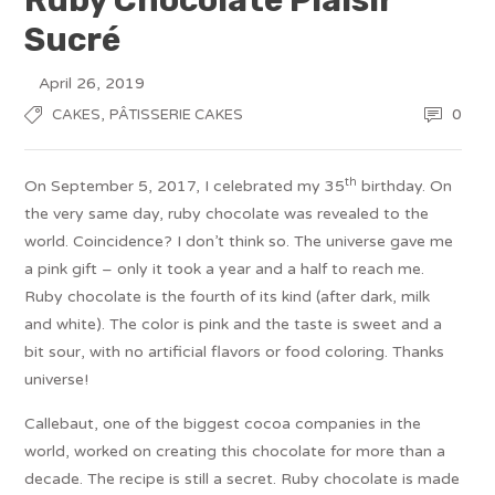
Sucré
April 26, 2019
,
0
CAKES
PÂTISSERIE CAKES
th
On September 5, 2017, I celebrated my 35
birthday. On
the very same day, ruby chocolate was revealed to the
world. Coincidence? I don’t think so. The universe gave me
a pink gift – only it took a year and a half to reach me.
Ruby chocolate is the fourth of its kind (after dark, milk
and white). The color is pink and the taste is sweet and a
bit sour, with no artificial flavors or food coloring. Thanks
universe!
Callebaut, one of the biggest cocoa companies in the
world, worked on creating this chocolate for more than a
decade. The recipe is still a secret. Ruby chocolate is made