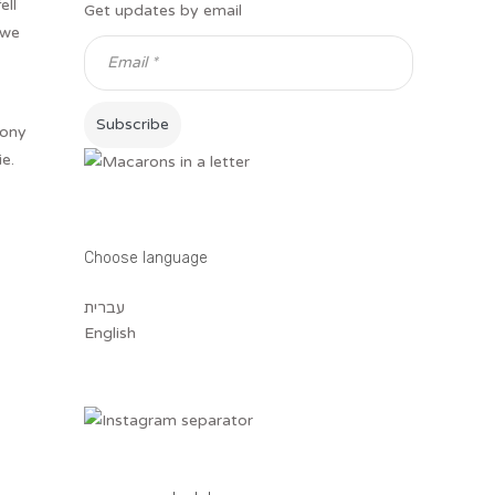
ell
Get updates by email
 we
mony
e.
Choose language
עברית
English