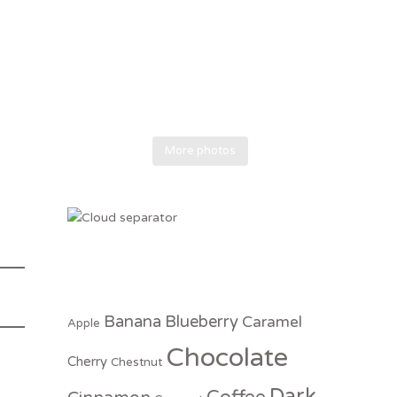
More photos
Banana
Blueberry
Caramel
Apple
Chocolate
Cherry
Chestnut
Dark