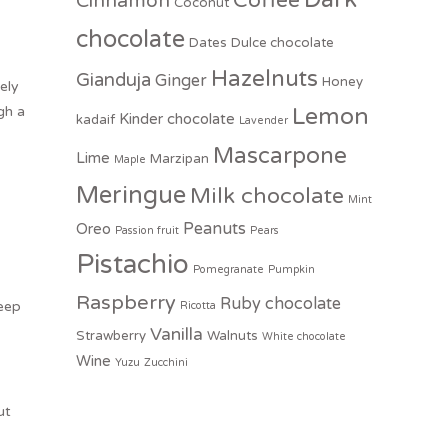
Coffee
Cinnamon
Coconut
chocolate
Dates
Dulce chocolate
Hazelnuts
Gianduja
Ginger
Honey
ely
gh a
Lemon
Kinder chocolate
kadaif
Lavender
Mascarpone
Lime
Marzipan
Maple
Meringue
Milk chocolate
Mint
Peanuts
Oreo
Passion fruit
Pears
Pistachio
Pomegranate
Pumpkin
Raspberry
Ruby chocolate
Keep
Ricotta
Vanilla
Strawberry
Walnuts
White chocolate
Wine
Yuzu
Zucchini
ut