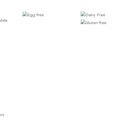
hile
ers