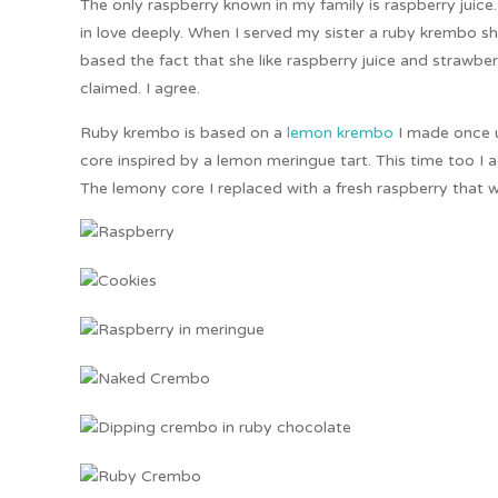
The only raspberry known in my family is raspberry juice. I 
in love deeply. When I served my sister a ruby krembo she 
based the fact that she like raspberry juice and strawberri
claimed. I agree.
Ruby krembo is based on a
lemon krembo
I made once u
core inspired by a lemon meringue tart. This time too I
The lemony core I replaced with a fresh raspberry that w