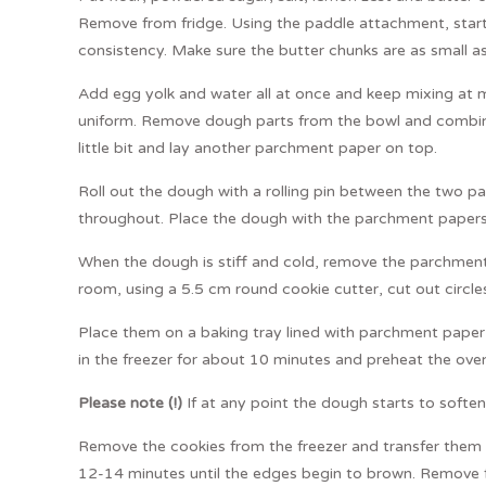
Remove from fridge. Using the paddle attachment, start
consistency. Make sure the butter chunks are as small as
Add egg yolk and water all at once and keep mixing at 
uniform. Remove dough parts from the bowl and combin
little bit and lay another parchment paper on top.
Roll out the dough with a rolling pin between the two 
throughout. Place the dough with the parchment papers on
When the dough is stiff and cold, remove the parchment
room, using a 5.5 cm round cookie cutter, cut out circl
Place them on a baking tray lined with parchment paper
in the freezer for about 10 minutes and preheat the ov
Please note (!)
If at any point the dough starts to soften, p
Remove the cookies from the freezer and transfer them t
12-14 minutes until the edges begin to brown. Remove 