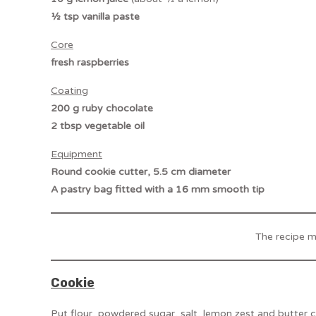
½ tsp vanilla paste
Core
fresh raspberries
Coating
200 g ruby chocolate
2 tbsp vegetable oil
Equipment
Round cookie cutter, 5.5 cm diameter
A pastry bag fitted with a 16 mm smooth tip
The recipe 
Cookie
Put flour, powdered sugar, salt, lemon zest and butter c