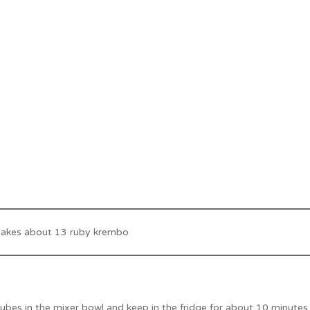
makes about 13 ruby krembo
ubes in the mixer bowl and keep in the fridge for about 10 minutes.