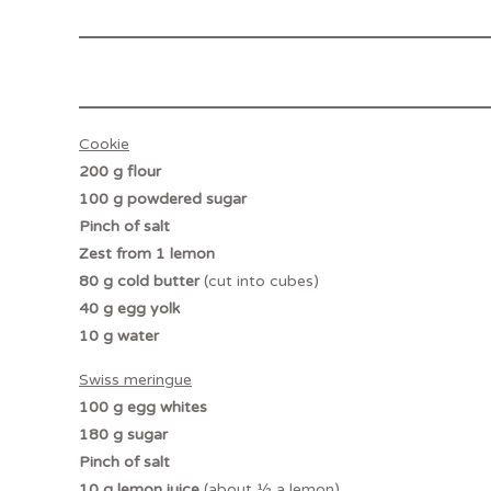
Cookie
200 g flour
100 g powdered sugar
Pinch of salt
Zest from 1 lemon
80 g cold butter
(cut into cubes)
40 g egg yolk
10 g water
Swiss meringue
100 g egg whites
180 g sugar
Pinch of salt
10 g lemon juice
(about ½ a lemon)