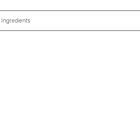
Ingredients