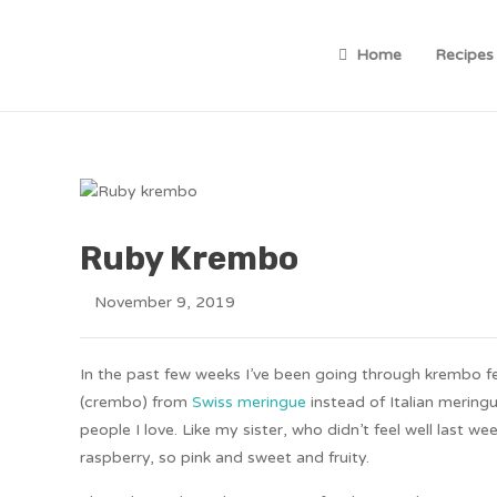
Home
Recipes
Ruby Krembo
November 9, 2019
In the past few weeks I’ve been going through krembo fev
(crembo) from
Swiss meringue
instead of Italian merin
people I love. Like my sister, who didn’t feel well last
raspberry, so pink and sweet and fruity.