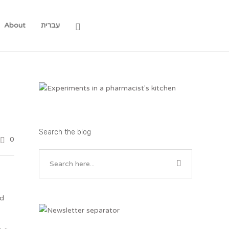
About
עברית
Search the blog
0
nd