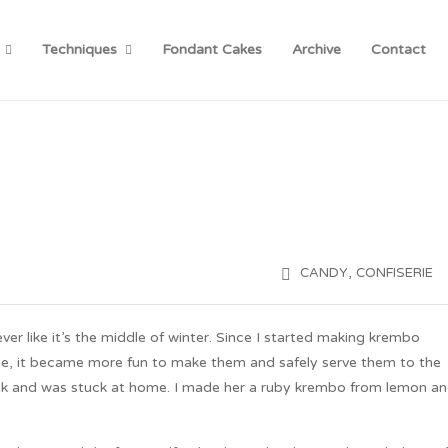
Techniques
Fondant Cakes
Archive
Contact
,
CANDY
CONFISERIE
er like it’s the middle of winter. Since I started making krembo
gue, it became more fun to make them and safely serve them to the
 week and was stuck at home. I made her a ruby krembo from lemon a