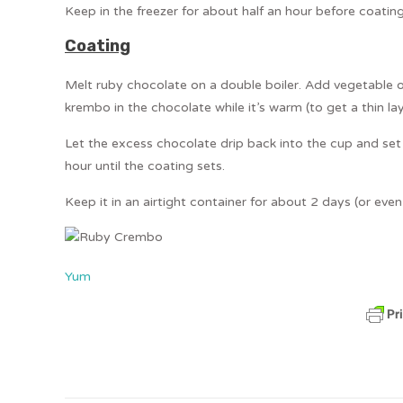
Keep in the freezer for about half an hour before coating
Coating
Melt ruby chocolate on a double boiler. Add vegetable o
krembo in the chocolate while it’s warm (to get a thin lay
Let the excess chocolate drip back into the cup and set 
hour until the coating sets.
Keep it in an airtight container for about 2 days (or even m
Yum