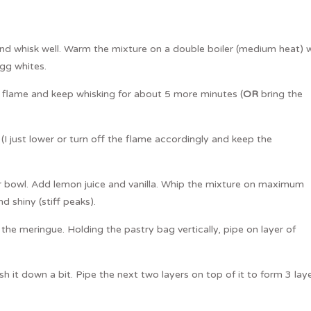
d whisk well. Warm the mixture on a double boiler (medium heat) w
egg whites.
 flame and keep whisking for about 5 more minutes (
OR
bring the
I just lower or turn off the flame accordingly and keep the
r bowl. Add lemon juice and vanilla. Whip the mixture on maximum
d shiny (stiff peaks).
 the meringue. Holding the pastry bag vertically, pipe on layer of
h it down a bit. Pipe the next two layers on top of it to form 3 lay