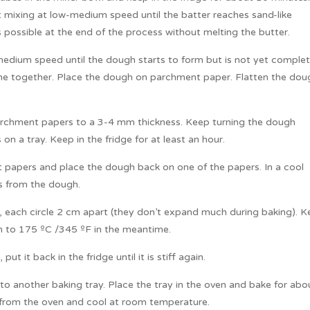
 mixing at low-medium speed until the batter reaches sand-like
 possible at the end of the process without melting the butter.
medium speed until the dough starts to form but is not yet complet
e together. Place the dough on parchment paper. Flatten the dou
parchment papers to a 3-4 mm thickness. Keep turning the dough
 a tray. Keep in the fridge for at least an hour.
 papers and place the dough back on one of the papers. In a cool
es from the dough.
, each circle 2 cm apart (they don’t expand much during baking). 
en to 175 ºC /345 ºF in the meantime.
ut it back in the fridge until it is stiff again.
o another baking tray. Place the tray in the oven and bake for abo
from the oven and cool at room temperature.