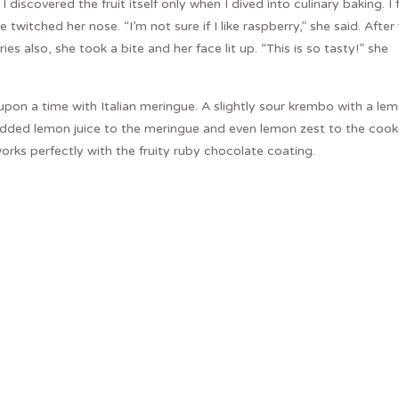
discovered the fruit itself only when I dived into culinary baking. I f
twitched her nose. “I’m not sure if I like raspberry,” she said. After
es also, she took a bite and her face lit up. “This is so tasty!” she
pon a time with Italian meringue. A slightly sour krembo with a le
 added lemon juice to the meringue and even lemon zest to the cooki
orks perfectly with the fruity ruby chocolate coating.