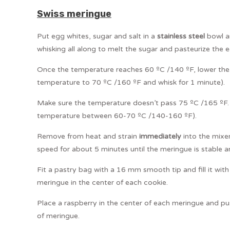
Swiss meringue
Put egg whites, sugar and salt in a
stainless steel
bowl an
whisking all along to melt the sugar and pasteurize the 
Once the temperature reaches 60 ºC /140 ºF, lower the
temperature to 70 ºC /160 ºF and whisk for 1 minute).
Make sure the temperature doesn’t pass 75 ºC /165 ºF. (
temperature between 60-70 ºC /140-160 ºF).
Remove from heat and strain
immediately
into the mixe
speed for about 5 minutes until the meringue is stable an
Fit a pastry bag with a 16 mm smooth tip and fill it with
meringue in the center of each cookie.
Place a raspberry in the center of each meringue and pus
of meringue.