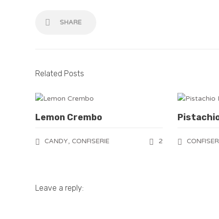
SHARE
Related Posts
Lemon Crembo
Pistachi
,
2
CANDY
CONFISERIE
CONFISER
Leave a reply: