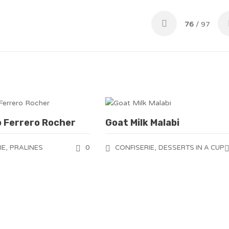
76
/ 97
o Ferrero Rocher
Goat Milk Malabi
,
0
,
IE
PRALINES
CONFISERIE
DESSERTS IN A CUP