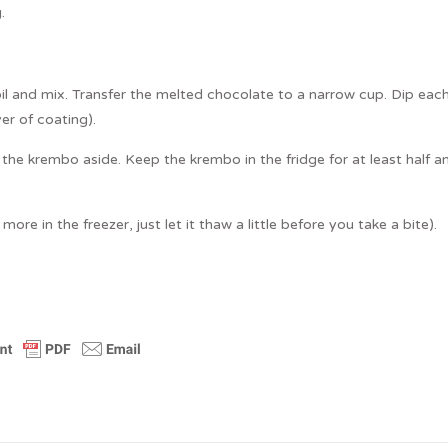
.
il and mix. Transfer the melted chocolate to a narrow cup. Dip eac
er of coating).
the krembo aside. Keep the krembo in the fridge for at least half a
ore in the freezer, just let it thaw a little before you take a bite).