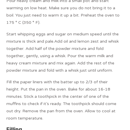
Pour heavy cream and milk into a small pot and start
warming on low heat. Make sure you do not bring it to a
boil. You just need to warm it up a bit. Preheat the oven to
175 ° C (350 ° F).
Start whipping eggs and sugar on medium speed until the
mixture is thick and pale.Add oil and lemon zest and whisk
together. Add half of the powder mixture and fold
together, gently, using a whisk. Pour the warm milk and
heavy cream mixture and mix again. Add the rest of the
powder mixture and fold with a whisk just until uniform.
Fill the paper liners with the batter up to 2/3 of their
height. Put the pan in the oven. Bake for about 16-18
minutes. Stick a toothpick in the center of one of the
muffins to check if it’s ready. The toothpick should come
out dry. Remove the pan from the oven. Allow to cool at
room temperature.
Filling