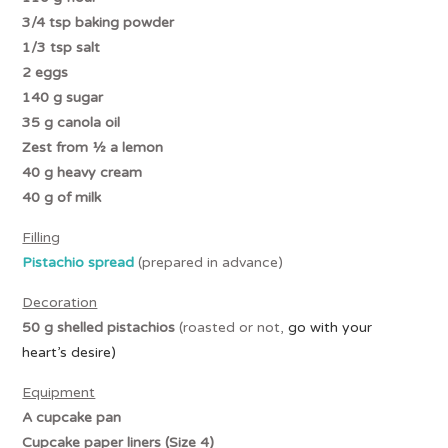
3/4 tsp baking powder
1/3 tsp salt
2 eggs
140 g sugar
35 g canola oil
Zest from ½ a lemon
40 g heavy cream
40 g of milk
Filling
Pistachio spread
(prepared in advance)
Decoration
50 g shelled pistachios
(roasted or not,
go with your
heart’s desire)
Equipment
A cupcake pan
Cupcake paper liners (Size 4)