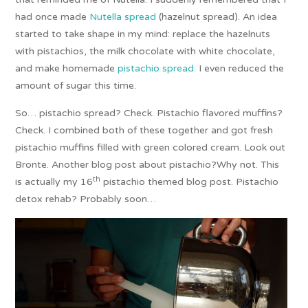
had once made
Nutella spread
(hazelnut spread). An idea
started to take shape in my mind: replace the hazelnuts
with pistachios, the milk chocolate with white chocolate,
and make homemade
pistachio spread.
I even reduced the
amount of sugar this time.
So… pistachio spread? Check. Pistachio flavored muffins?
Check. I combined both of these together and got fresh
pistachio muffins filled with green colored cream. Look out
Bronte. Another blog post about pistachio?Why not. This
th
is actually my 16
pistachio themed blog post. Pistachio
detox rehab? Probably soon…