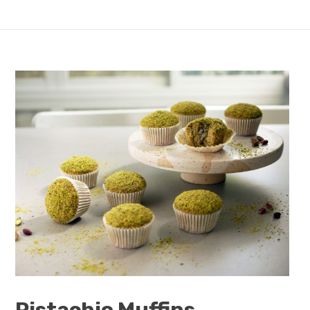
Pistachio Muffins