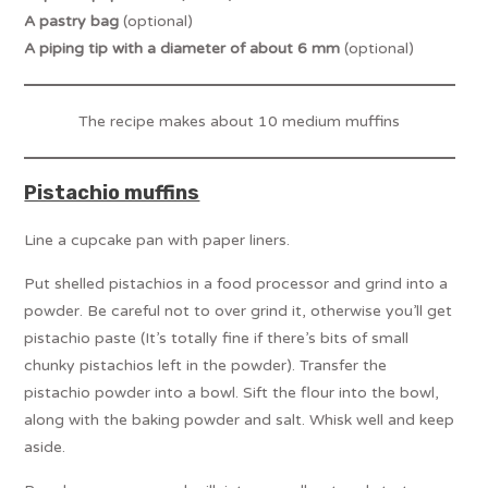
A pastry bag
(optional)
A piping tip with a diameter of about 6 mm
(optional)
The recipe makes about 10 medium muffins
Pistachio muffins
Line a cupcake pan with paper liners.
Put shelled pistachios in a food processor and grind into a
powder. Be careful not to over grind it, otherwise you’ll get
pistachio paste (It’s totally fine if there’s bits of small
chunky pistachios left in the powder). Transfer the
pistachio powder into a bowl. Sift the flour into the bowl,
along with the baking powder and salt. Whisk well and keep
aside.