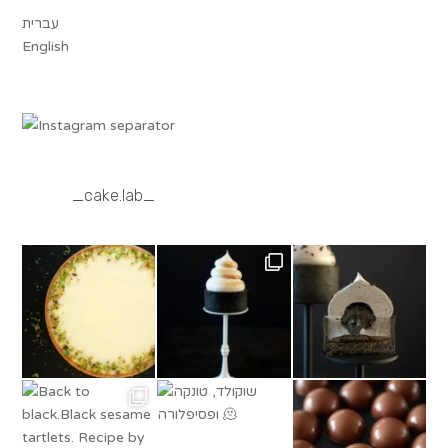
עברית
English
_cake.lab_