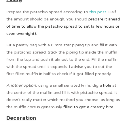
Prepare the pistachio spread according to
this post
. Half
the amount should be enough. You should
prepare it ahead
of time to allow the pistachio spread to set (a few hours or
even overnight).
Fit a pastry bag with a 6 mm star piping tip and fill it with
the pistachio spread. Stick the piping tip inside the muffin
from the top and push it almost to the end. Fill the muffin
with the spread until it expands. I advise you to cut the
first filled muffin in half to check if it got filled properly.
Another option:
using a small serrated knife, dig a
hole
at
the center of the muffin and fill it with pistachio spread. It
doesn’t really matter which method you choose, as long as
the muffin core is generously
filled to get a creamy bite.
Decoration