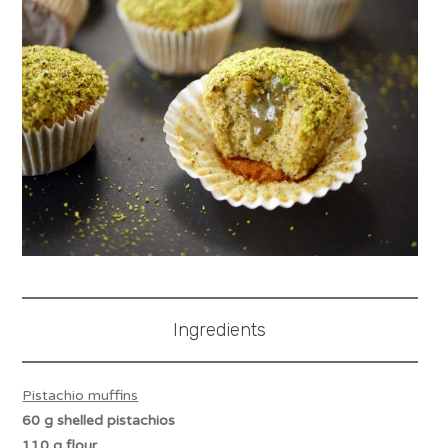
Ingredients
Pistachio muffins
60 g shelled pistachios
110 g flour