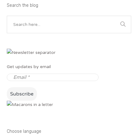
Search the blog
Get updates by email
Choose language