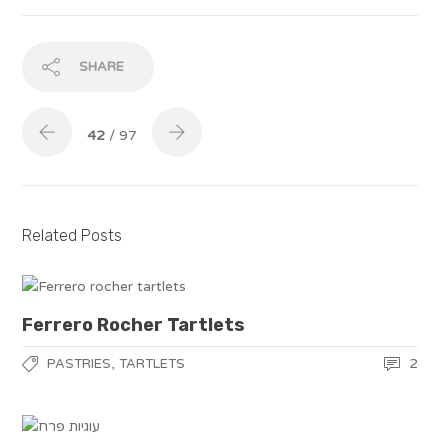
SHARE
42
/ 97
Related Posts
Ferrero Rocher Tartlets
,
2
PASTRIES
TARTLETS