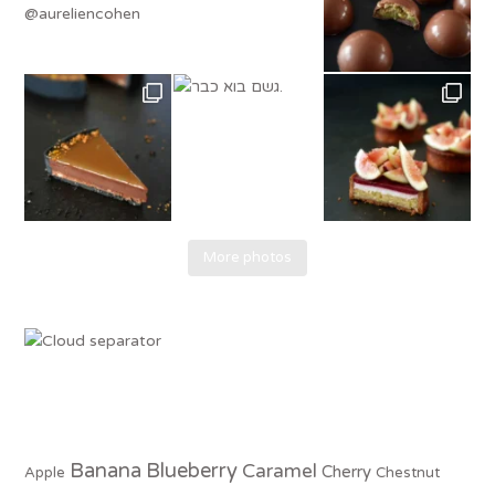
More photos
Banana
Blueberry
Caramel
Cherry
Apple
Chestnut