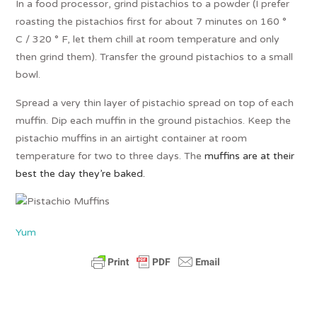
In a food processor, grind pistachios to a powder (I prefer
roasting the pistachios first for about 7 minutes on 160 °
C / 320 ° F, let them chill at room temperature and only
then grind them). Transfer the ground pistachios to a small
bowl.
Spread a very thin layer of pistachio spread on top of each
muffin. Dip each muffin in the ground pistachios. Keep the
pistachio muffins in an airtight container at room
temperature for two to three days. The
muffins are at their
best the day they’re baked.
Yum