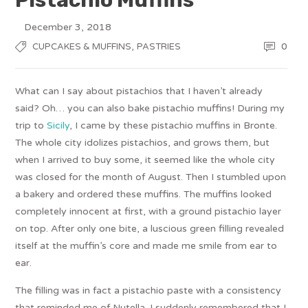
December 3, 2018
,
0
CUPCAKES & MUFFINS
PASTRIES
What can I say about pistachios that I haven’t already
said? Oh… you can also bake pistachio muffins! During my
trip to
Sicily
, I came by these pistachio muffins in Bronte.
The whole city idolizes pistachios, and grows them, but
when I arrived to buy some, it seemed like the whole city
was closed for the month of August. Then I stumbled upon
a bakery and ordered these muffins. The muffins looked
completely innocent at first, with a ground pistachio layer
on top. After only one bite, a luscious green filling revealed
itself at the muffin’s core and made me smile from ear to
ear.
The filling was in fact a pistachio paste with a consistency
that reminded me of Nutella. I suddenly remembered that I