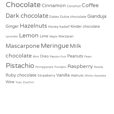
Chocolate
Coffee
Cinnamon
Coconut
Dark chocolate
Gianduja
Dates
Dulce chocolate
Hazelnuts
Ginger
Kinder chocolate
Honey
kadaif
Lemon
Lime
Marzipan
Lavender
Maple
Meringue
Mascarpone
Milk
chocolate
Peanuts
Oreo
Mint
Passion fruit
Pears
Pistachio
Raspberry
Pomegranate
Pumpkin
Ricotta
Vanilla
Ruby chocolate
Strawberry
Walnuts
White chocolate
Wine
Yuzu
Zucchini