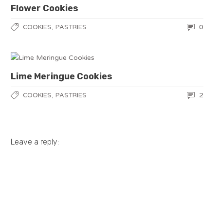
Flower Cookies
,
0
COOKIES
PASTRIES
Lime Meringue Cookies
,
2
COOKIES
PASTRIES
Leave a reply: