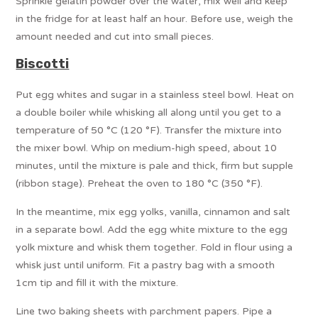
Sprinkle gelatin powder over the water, mix well and keep
in the fridge for at least half an hour. Before use, weigh the
amount needed and cut into small pieces.
Biscotti
Put egg whites and sugar in a stainless steel bowl. Heat on
a double boiler while whisking all along until you get to a
temperature of 50 °C (120 °F). Transfer the mixture into
the mixer bowl. Whip on medium-high speed, about 10
minutes, until the mixture is pale and thick, firm but supple
(ribbon stage). Preheat the oven to 180 °C (350 °F).
In the meantime, mix egg yolks, vanilla, cinnamon and salt
in a separate bowl. Add the egg white mixture to the egg
yolk mixture and whisk them together. Fold in flour using a
whisk just until uniform. Fit a pastry bag with a smooth
1cm tip and fill it with the mixture.
Line two baking sheets with parchment papers. Pipe a