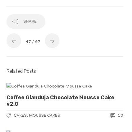
SHARE
47
/ 97
Related Posts
Coffee Gianduja Chocolate Mousse Cake
v2.0
,
10
CAKES
MOUSSE CAKES