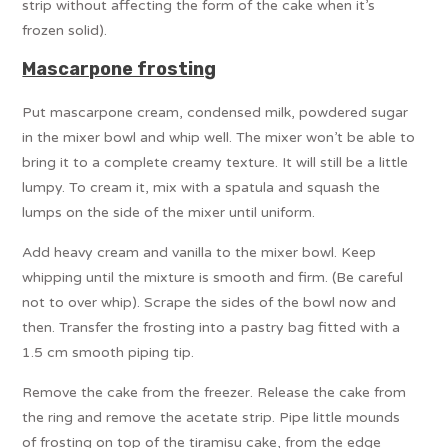
strip without affecting the form of the cake when it’s
frozen solid).
Mascarpone frosting
Put mascarpone cream, condensed milk, powdered sugar
in the mixer bowl and whip well. The mixer won’t be able to
bring it to a complete creamy texture. It will still be a little
lumpy. To cream it, mix with a spatula and squash the
lumps on the side of the mixer until uniform.
Add heavy cream and vanilla to the mixer bowl. Keep
whipping until the mixture is smooth and firm. (Be careful
not to over whip). Scrape the sides of the bowl now and
then. Transfer the frosting into a pastry bag fitted with a
1.5 cm smooth piping tip.
Remove the cake from the freezer. Release the cake from
the ring and remove the acetate strip. Pipe little mounds
of frosting on top of the tiramisu cake, from the edge